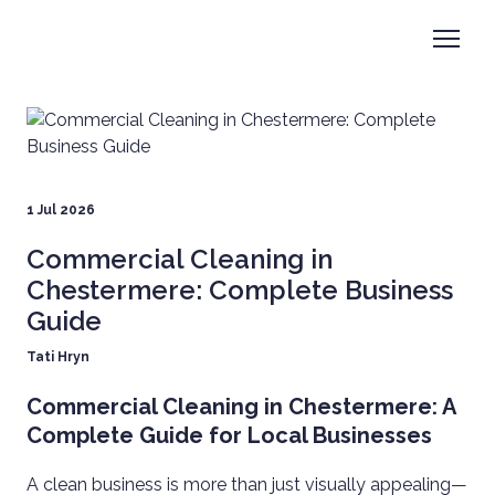
1 Jul 2026
Commercial Cleaning in
Chestermere: Complete Business
Guide
Tati Hryn
Commercial Cleaning in Chestermere: A
Complete Guide for Local Businesses
A clean business is more than just visually appealing—