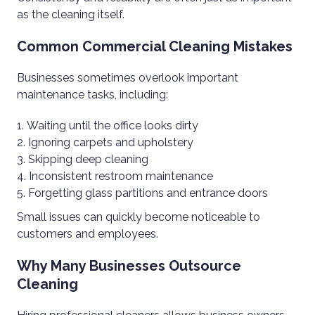
as the cleaning itself.
Common Commercial Cleaning Mistakes
Businesses sometimes overlook important
maintenance tasks, including:
Waiting until the office looks dirty
Ignoring carpets and upholstery
Skipping deep cleaning
Inconsistent restroom maintenance
Forgetting glass partitions and entrance doors
Small issues can quickly become noticeable to
customers and employees.
Why Many Businesses Outsource
Cleaning