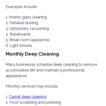
Examples include:
Interior glass cleaning
Detailed dusting
Upholstery vacuuming
Baseboards
Break room appliances
Light fixtures
Monthly Deep Cleaning
Many businesses schedule deep cleaning to remove
accumulated dirt and maintain a professional
appearance.
Monthly services may include:
Carpet deep cleaning
Floor scrubbing and polishing