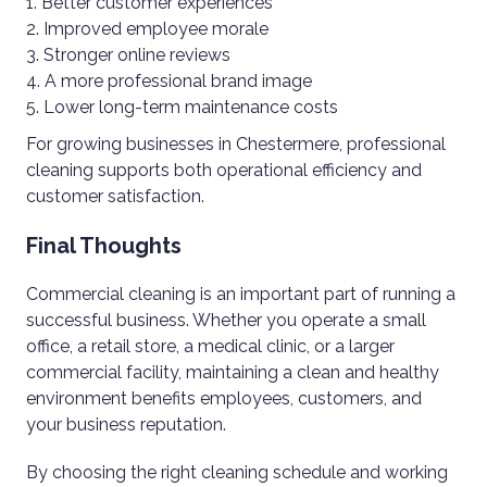
Better customer experiences
Improved employee morale
Stronger online reviews
A more professional brand image
Lower long-term maintenance costs
For growing businesses in Chestermere, professional
cleaning supports both operational efficiency and
customer satisfaction.
Final Thoughts
Commercial cleaning is an important part of running a
successful business. Whether you operate a small
office, a retail store, a medical clinic, or a larger
commercial facility, maintaining a clean and healthy
environment benefits employees, customers, and
your business reputation.
By choosing the right cleaning schedule and working