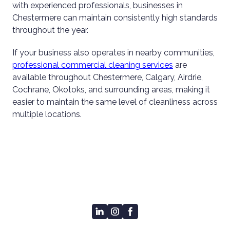
with experienced professionals, businesses in
Chestermere can maintain consistently high standards
throughout the year.
If your business also operates in nearby communities,
professional commercial cleaning services
are
available throughout Chestermere, Calgary, Airdrie,
Cochrane, Okotoks, and surrounding areas, making it
easier to maintain the same level of cleanliness across
multiple locations.