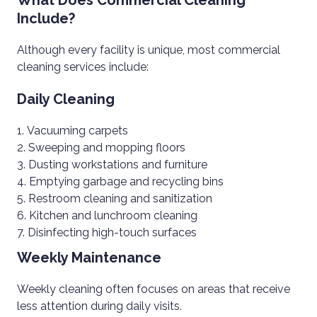
What Does Commercial Cleaning
Include?
Although every facility is unique, most commercial
cleaning services include:
Daily Cleaning
Vacuuming carpets
Sweeping and mopping floors
Dusting workstations and furniture
Emptying garbage and recycling bins
Restroom cleaning and sanitization
Kitchen and lunchroom cleaning
Disinfecting high-touch surfaces
Weekly Maintenance
Weekly cleaning often focuses on areas that receive
less attention during daily visits.