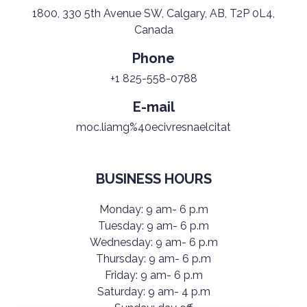
1800, 330 5th Avenue SW, Calgary, AB, T2P 0L4,
Canada
Phone
+1 825-558-0788
E-mail
moc.liamg%40ecivresnaelcitat
BUSINESS HOURS
Monday: 9 am- 6 p.m
Tuesday: 9 am- 6 p.m
Wednesday: 9 am- 6 p.m
Thursday: 9 am- 6 p.m
Friday: 9 am- 6 p.m
Saturday: 9 am- 4 p.m