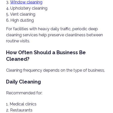
Window cleaning
Upholstery cleaning
Vent cleaning
High dusting
For facilities with heavy daily traffic, periodic deep
cleaning services help preserve cleanliness between
routine visits.
How Often Should a Business Be
Cleaned?
Cleaning frequency depends on the type of business.
Daily Cleaning
Recommended for:
Medical clinics
Restaurants