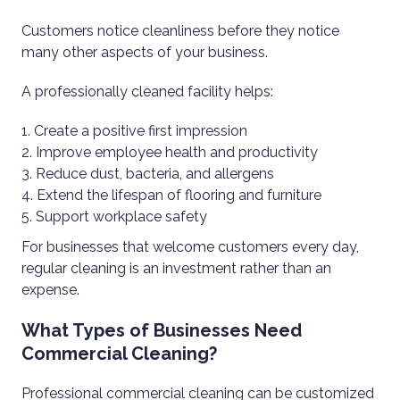
Customers notice cleanliness before they notice
many other aspects of your business.
A professionally cleaned facility helps:
Create a positive first impression
Improve employee health and productivity
Reduce dust, bacteria, and allergens
Extend the lifespan of flooring and furniture
Support workplace safety
For businesses that welcome customers every day,
regular cleaning is an investment rather than an
expense.
What Types of Businesses Need
Commercial Cleaning?
Professional commercial cleaning can be customized