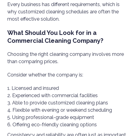
Every business has different requirements, which is
why customized cleaning schedules are often the
most effective solution.
What Should You Look for in a
Commercial Cleaning Company?
Choosing the right cleaning company involves more
than comparing prices.
Consider whether the company is:
Licensed and insured
Experienced with commercial facilities
Able to provide customized cleaning plans
Flexible with evening or weekend scheduling
Using professional-grade equipment
Offering eco-friendly cleaning options
Consistency and reliability are often just as important