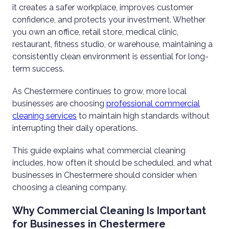
it creates a safer workplace, improves customer
confidence, and protects your investment. Whether
you own an office, retail store, medical clinic,
restaurant, fitness studio, or warehouse, maintaining a
consistently clean environment is essential for long-
term success.
As Chestermere continues to grow, more local
businesses are choosing
professional commercial
cleaning services
to maintain high standards without
interrupting their daily operations.
This guide explains what commercial cleaning
includes, how often it should be scheduled, and what
businesses in Chestermere should consider when
choosing a cleaning company.
Why Commercial Cleaning Is Important
for Businesses in Chestermere