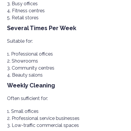
Busy offices
Fitness centres
Retail stores
Several Times Per Week
Suitable for:
Professional offices
Showrooms
Community centres
Beauty salons
Weekly Cleaning
Often sufficient for:
Small offices
Professional service businesses
Low-traffic commercial spaces