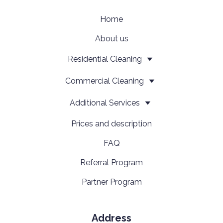
Home
About us
Residential Cleaning
Сommercial Cleaning
Additional Services
Prices and description
FAQ
Referral Program
Partner Program
Address