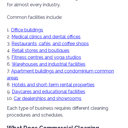
for almost every industry.
Common facilities include:
Office buildings
Medical clinics and dental offices
Restaurants, cafés, and coffee shops
Retail stores and boutiques
Fitness centres and yoga studios
Warehouses and industrial facilities
Apartment buildings and condominium common
areas
Hotels and short-term rental properties
Daycares and educational facilities
Car dealerships and showrooms
Each type of business requires different cleaning
procedures and schedules.