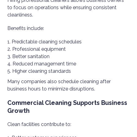
Hiring professional cleaners allows business owners
to focus on operations while ensuring consistent
cleanliness.
Benefits include:
Predictable cleaning schedules
Professional equipment
Better sanitation
Reduced management time
Higher cleaning standards
Many companies also schedule cleaning after
business hours to minimize disruptions.
Commercial Cleaning Supports Business
Growth
Clean facilities contribute to: