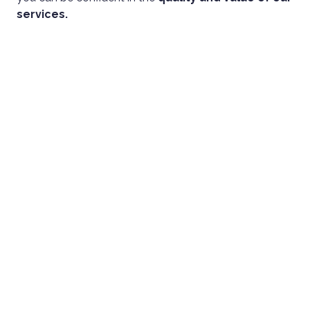
services.