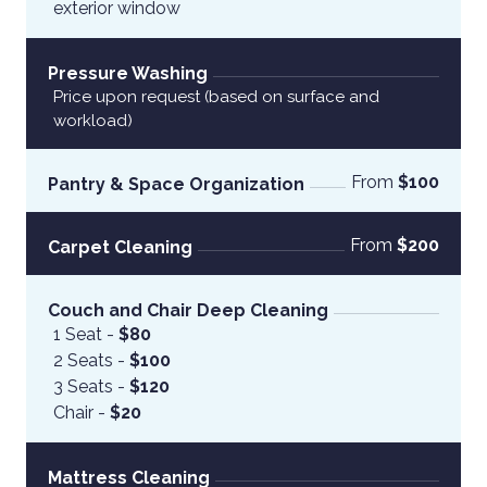
exterior window
Pressure Washing
Price upon request (based on surface and 
workload)
From
 $100
Pantry & Space Organization
From
 $200
Carpet Cleaning
Couch and Chair Deep Cleaning
1 Seat - 
$80
2 Seats -
 $100 
3 Seats -
 $120 
Chair -
 $20
Mattress Cleaning