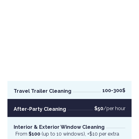
100-300$
Travel Trailer Cleaning
$50
/per hour
After-Party Cleaning
Interior & Exterior Window Cleaning
From
 $100 
(up to 10 windows), +$10 per extra 