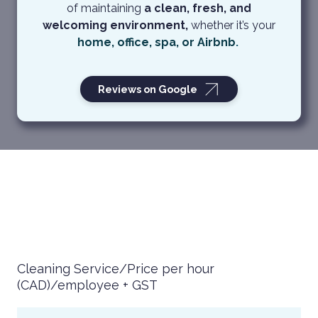
of maintaining
a clean, fresh, and
welcoming environment,
whether it’s your
home
,
office
,
spa
, or
Airbnb
.
Reviews on Google
Cleaning Service/Price per hour
(CAD)/employee + GST