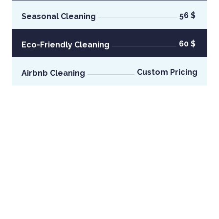
56 $
Seasonal Cleaning
60 $
Eco-Friendly Cleaning
Custom Pricing
Airbnb Cleaning