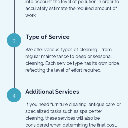
into account the level of pollution in order to
accurately estimate the required amount of
work.
Type of Service
3
We offer various types of cleaning—from
regular maintenance to deep or seasonal
cleaning. Each service type has its own price,
reflecting the level of effort required.
Additional Services
4
If you need furniture cleaning, antique care, or
specialized tasks such as spa center
cleaning, these services will also be
considered when determining the final cost.