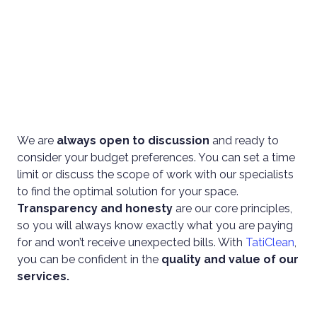
We are
always open to discussion
and ready to
consider your budget preferences. You can set a time
limit or discuss the scope of work with our specialists
to find the optimal solution for your space.
Transparency and honesty
are our core principles,
so you will always know exactly what you are paying
for and won’t receive unexpected bills. With
TatiClean
,
you can be confident in the
quality and value of our
services.