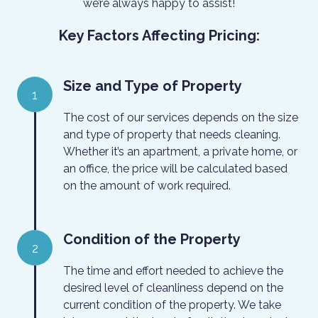
we’re always happy to assist!
Key Factors Affecting Pricing:
Size and Type of Property
1
The cost of our services depends on the size
and type of property that needs cleaning.
Whether it’s an apartment, a private home, or
an office, the price will be calculated based
on the amount of work required.
Condition of the Property
2
The time and effort needed to achieve the
desired level of cleanliness depend on the
current condition of the property. We take