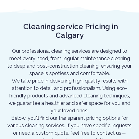
Cleaning service Pricing in
Calgary
Our professional cleaning services are designed to
meet every need, from regular maintenance cleaning
to deep and post-construction cleaning, ensuring your
space is spotless and comfortable.
We take pride in delivering high-quality results with
attention to detail and professionalism. Using eco-
friendly products and advanced cleaning techniques,
we guarantee a healthier and safer space for you and
your loved ones.
Below, you’ll find our transparent pricing options for
various cleaning services. If you have specific requests
or need a custom quote, feel free to contact us—