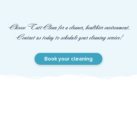
Choose TatiClean for a cleaner, healthier environment.
Contact us today to schedule your cleaning service!
Book your cleaning