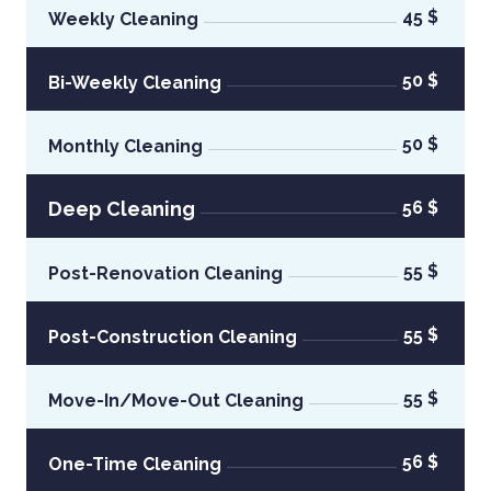
45 $
Weekly Cleaning
50 $
Bi-Weekly Cleaning
50 $
Monthly Cleaning
Deep Cleaning
56 $
55 $
Post-Renovation Cleaning
55 $
Post-Construction Cleaning
55 $
Move-In/Move-Out Cleaning
56 $
One-Time Cleaning