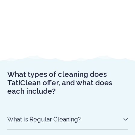
What types of cleaning does
TatiClean offer, and what does
each include?
What is Regular Cleaning?
Regular Cleaning with TatiClean