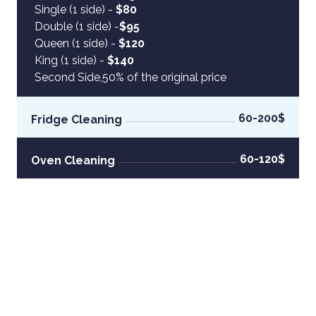
Single (1 side) -
 $80
Double (1 side) -
$95
Queen (1 side) -
 $120
King (1 side) -
 $140
Second Side,50% of the original price
60-200$
Fridge Cleaning
60-120$
Oven Cleaning