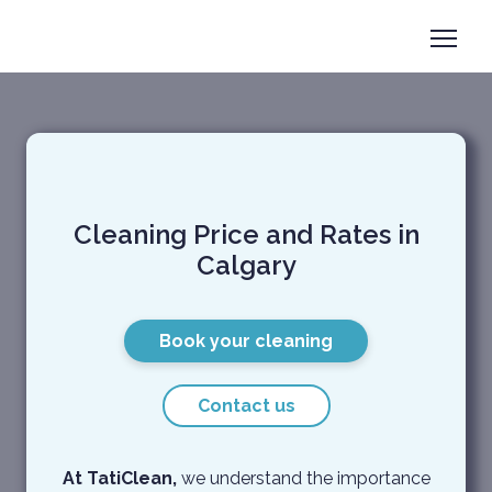
Book now
+1 825-558-0788
Taticlean Services and price
Cleaning Price and Rates in
Calgary
Book your cleaning
Contact us
At TatiClean,
we understand the importance