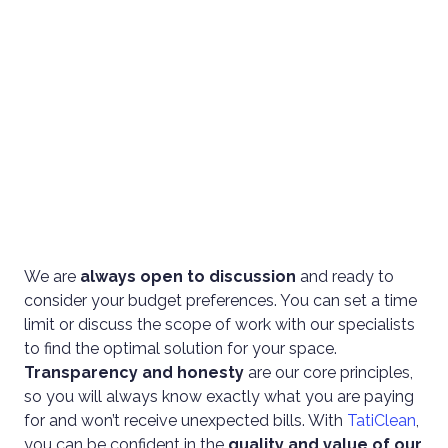
We are
always open to discussion
and ready to
consider your budget preferences. You can set a time
limit or discuss the scope of work with our specialists
to find the optimal solution for your space.
Transparency and honesty
are our core principles,
so you will always know exactly what you are paying
for and won’t receive unexpected bills. With
TatiClean
,
you can be confident in the
quality and value of our