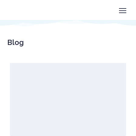
Book now
+1 825-558-0788
Blog