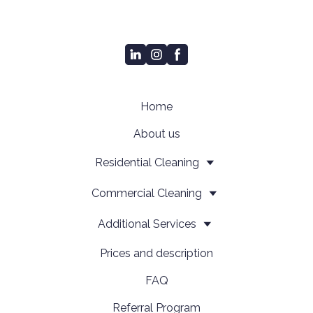
Home
About us
Residential Cleaning
Сommercial Cleaning
Additional Services
Prices and description
FAQ
Referral Program