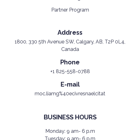
Partner Program
Address
1800, 330 5th Avenue SW, Calgary, AB, T2P 0L4,
Canada
Phone
+1 825-558-0788
E-mail
moc.liamg%40ecivresnaelcitat
BUSINESS HOURS
Monday: 9 am- 6 p.m
Tuesday: 9 am- 6 p.m