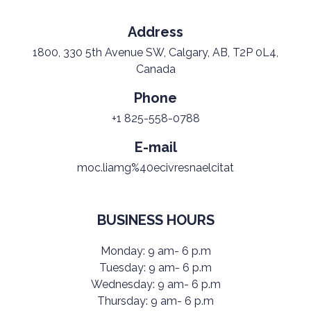
Address
1800, 330 5th Avenue SW, Calgary, AB, T2P 0L4,
Canada
Phone
+1 825-558-0788
E-mail
moc.liamg%40ecivresnaelcitat
BUSINESS HOURS
Monday: 9 am- 6 p.m
Tuesday: 9 am- 6 p.m
Wednesday: 9 am- 6 p.m
Thursday: 9 am- 6 p.m