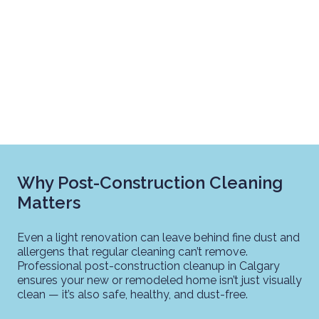
Why Post-Construction Cleaning
Matters
Even a light renovation can leave behind fine dust and
allergens that regular cleaning can’t remove.
Professional post-construction cleanup in Calgary
ensures your new or remodeled home isn’t just visually
clean — it’s also safe, healthy, and dust-free.