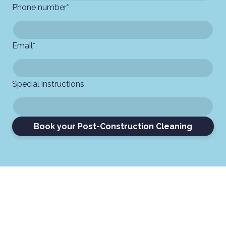
Phone number
*
Email
*
Special instructions
Book your Post-Construction Cleaning