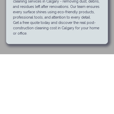
cleaning services in Calgary - removing dust, debris,
and residues left after renovations. Our team ensures
every surface shines using eco-friendly products,
professional tools, and attention to every detail.
Get a free quote today and discover the real post-
construction cleaning cost in Calgary for your home
or office.