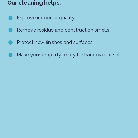
Our cleaning helps:
Improve indoor air quality
Remove residue and construction smells
Protect new finishes and surfaces
Make your property ready for handover or sale