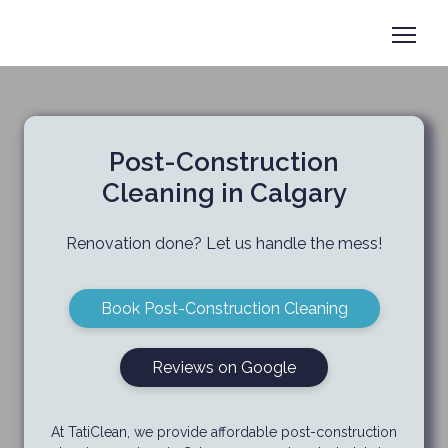
Book now
+1 825-558-0788
Post-Construction
Cleaning in Calgary
Renovation done? Let us handle the mess!
Book Post-Construction Cleaning
Reviews on Google
At TatiClean,
we provide affordable post-construction