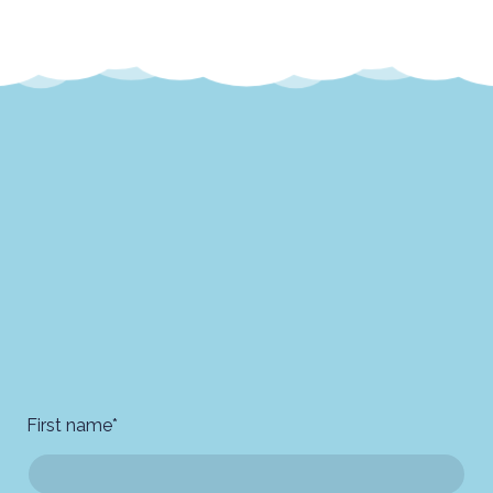
First name
*