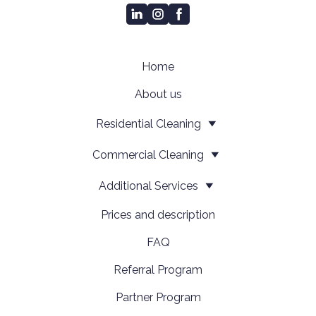
Home
About us
Residential Cleaning
Сommercial Cleaning
Additional Services
Prices and description
FAQ
Referral Program
Partner Program