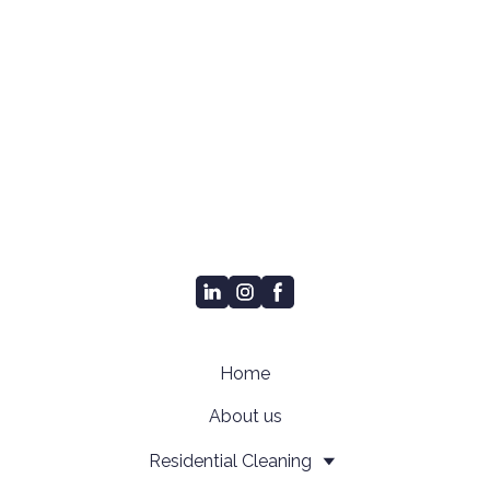
Home
About us
Residential Cleaning