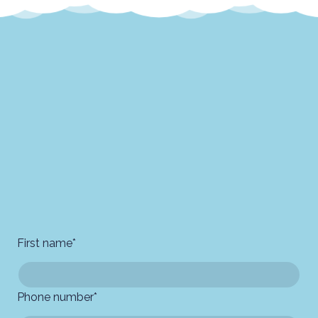
First name
*
Phone number
*