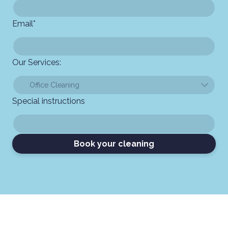
Email
*
Our Services:
Special instructions
Book your cleaning