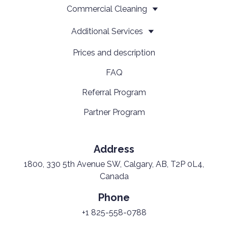
Сommercial Cleaning
Additional Services
Prices and description
FAQ
Referral Program
Partner Program
Address
1800, 330 5th Avenue SW, Calgary, AB, T2P 0L4,
Canada
Phone
+1 825-558-0788