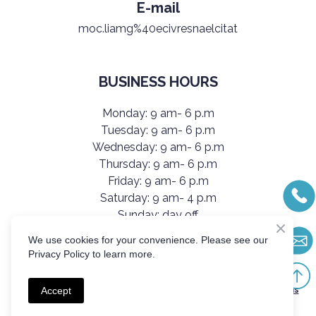
E-mail
moc.liamg%40ecivresnaelcitat
BUSINESS HOURS
Monday: 9 am- 6 p.m
Tuesday: 9 am- 6 p.m
Wednesday: 9 am- 6 p.m
Thursday: 9 am- 6 p.m
Friday: 9 am- 6 p.m
Saturday: 9 am- 4 p.m
Sunday: day off
We use cookies for your convenience. Please see our
Privacy Policy to learn more.
Created by Olha Kutsybala
All services are provided in accordance with TatiClean’s Terms
Accept
& Conditions.