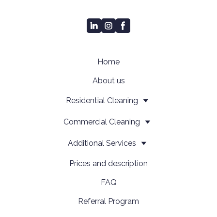
Home
About us
Residential Cleaning
Сommercial Cleaning
Additional Services
Prices and description
FAQ
Referral Program