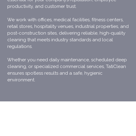
productivity, and customer trust.
We work with offices, medical facilities, fitness centers,
retail stores, hospitality venues, industrial properties, and
post-construction sites, delivering reliable, high-quality
cleaning that meets industry standards and local
regulations.
Whether you need daily maintenance, scheduled deep
cleaning, or specialized commercial services, TatiClean
ensures spotless results and a safe, hygienic
environment.