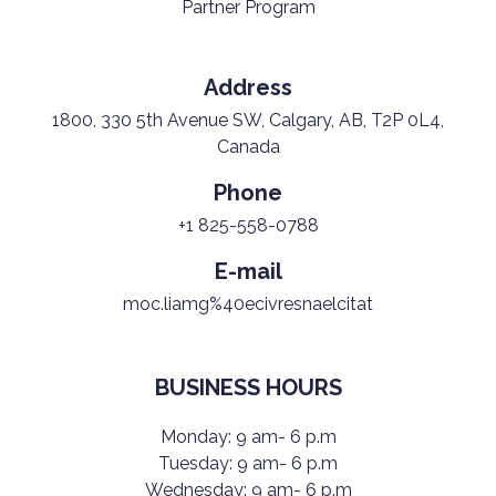
Partner Program
Address
1800, 330 5th Avenue SW, Calgary, AB, T2P 0L4,
Canada
Phone
+1 825-558-0788
E-mail
moc.liamg%40ecivresnaelcitat
BUSINESS HOURS
Monday: 9 am- 6 p.m
Tuesday: 9 am- 6 p.m
Wednesday: 9 am- 6 p.m