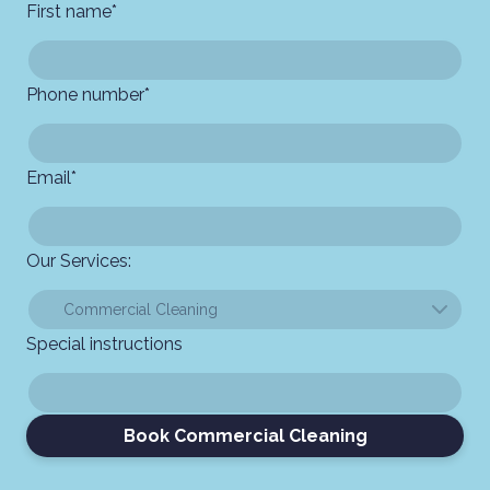
First name
*
Phone number
*
Email
*
Our Services:
Special instructions
Book Commercial Cleaning