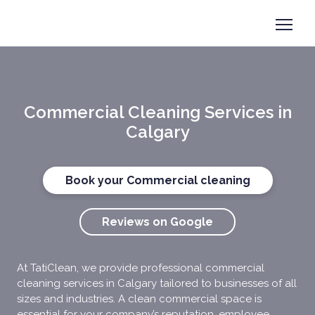
Book now
+1 825-558-0788
Commercial Cleaning Services in
Calgary
Book your Commercial cleaning
Reviews on Google
At TatiClean, we provide professional commercial
cleaning services in Calgary tailored to businesses of all
sizes and industries. A clean commercial space is
essential for your company’s reputation, employee