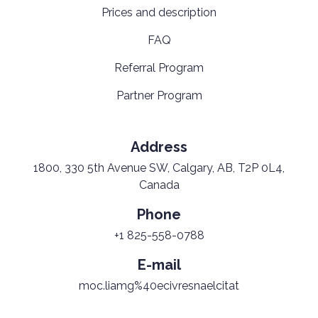
Prices and description
FAQ
Referral Program
Partner Program
Address
1800, 330 5th Avenue SW, Calgary, AB, T2P 0L4,
Canada
Phone
+1 825-558-0788
E-mail
moc.liamg%40ecivresnaelcitat