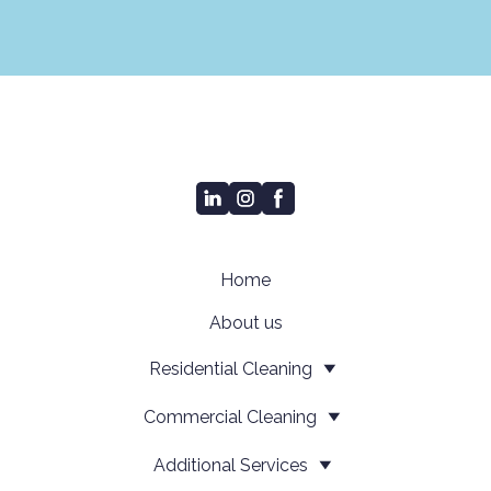
Home
About us
Residential Cleaning
Сommercial Cleaning
Additional Services