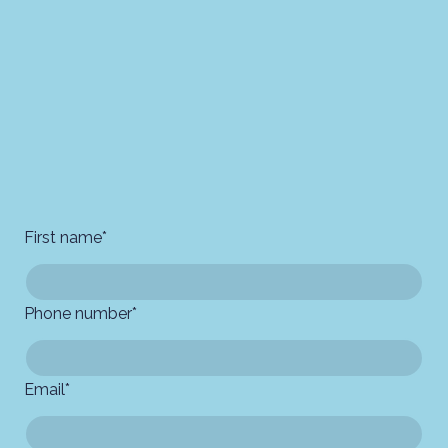
First name
*
Phone number
*
Email
*