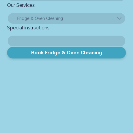
Our Services:
Special instructions
Book Fridge & Oven Cleaning