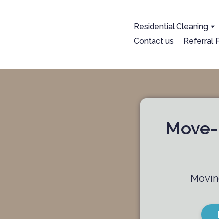
Residential Cleaning
Contact us
Referral
+1 825-558-0788
Book now
Move-I
Moving