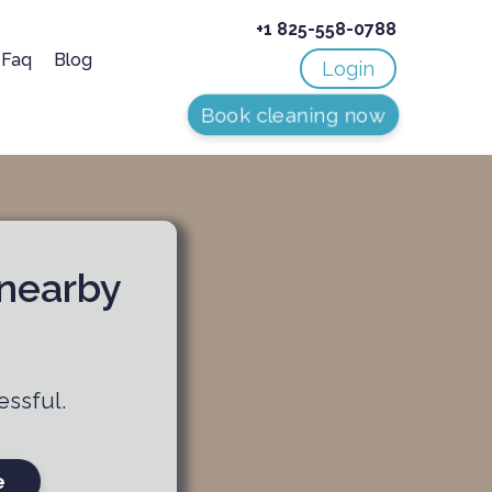
+1 825-558-0788
Faq
Blog
Login
Book cleaning now
 nearby
essful.
e