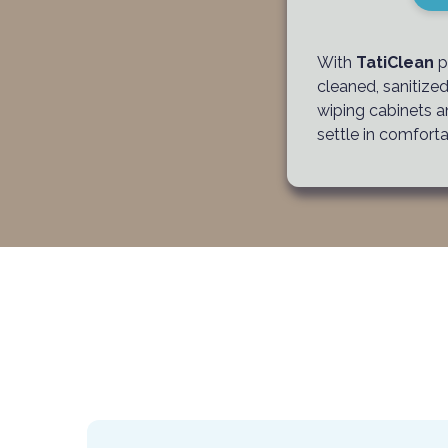
With
TatiClean
p
cleaned, sanitize
wiping cabinets a
settle in comforta