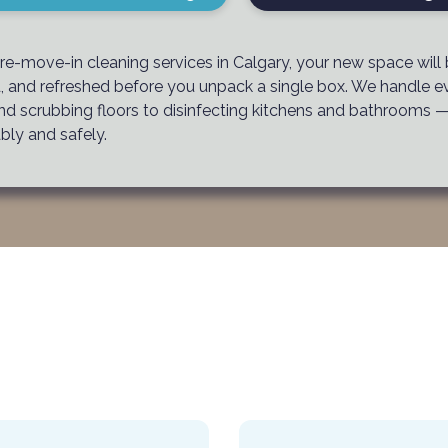
re-move-in cleaning services in Calgary, your new space will
d, and refreshed before you unpack a single box. We handle e
nd scrubbing floors to disinfecting kitchens and bathrooms 
bly and safely.