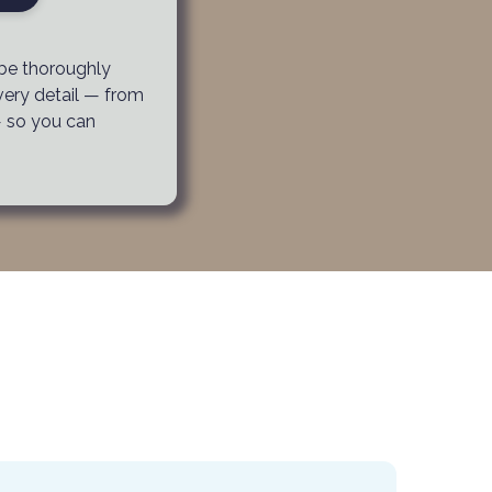
 be thoroughly
very detail — from
— so you can