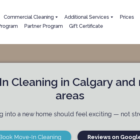
Сommercial Cleaning
Additional Services
Prices
 Program
Partner Program
Gift Certificate
n Cleaning in Calgary and
areas
 into a new home should feel exciting — not str
Book Move-In Cleaning
Reviews on Googl