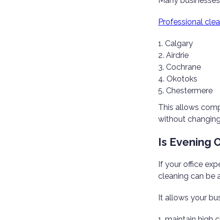
Many businesses 
Professional clea
Calgary
Airdrie
Cochrane
Okotoks
Chestermere
This allows comp
without changing 
Is Evening 
If your office exp
cleaning can be a
It allows your bu
maintain high c