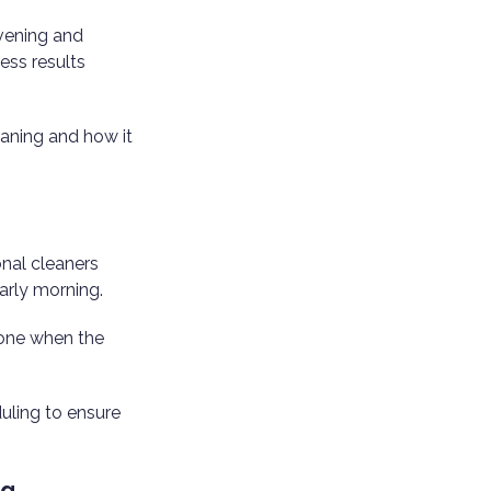
Evening and
ess results
eaning and how it
onal cleaners
early morning.
done when the
duling to ensure
ng