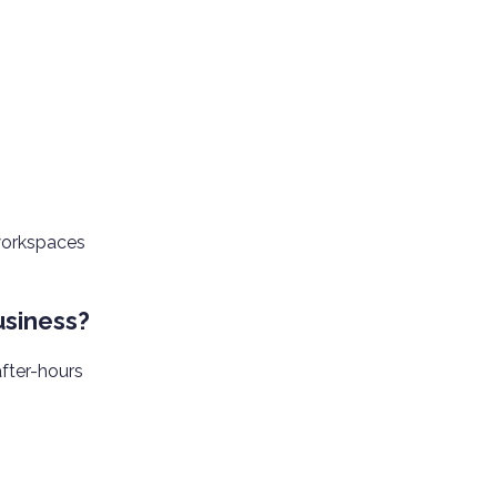
 workspaces
usiness?
after-hours