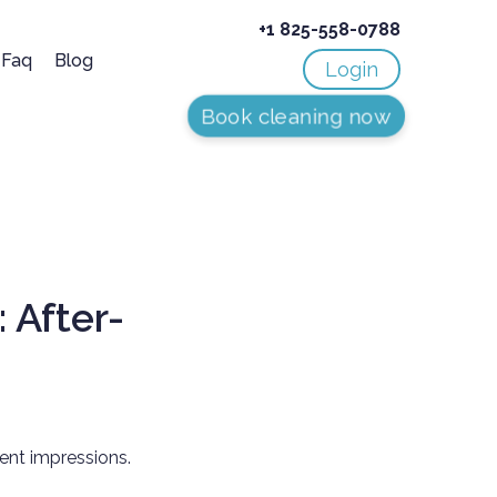
+1 825-558-0788
Faq
Blog
Login
Book cleaning now
 After-
ient impressions.