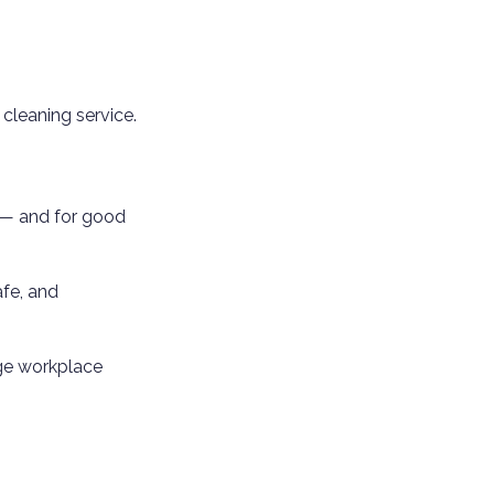
 cleaning service.
r — and for good
afe, and
age workplace