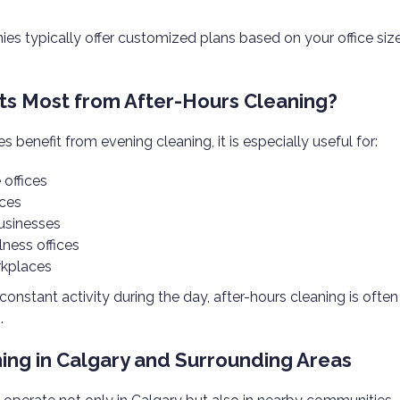
es typically offer customized plans based on your office siz
s Most from After-Hours Cleaning?
s benefit from evening cleaning, it is especially useful for:
 offices
ces
businesses
lness offices
rkplaces
s constant activity during the day, after-hours cleaning is ofte
.
ning in Calgary and Surrounding Areas