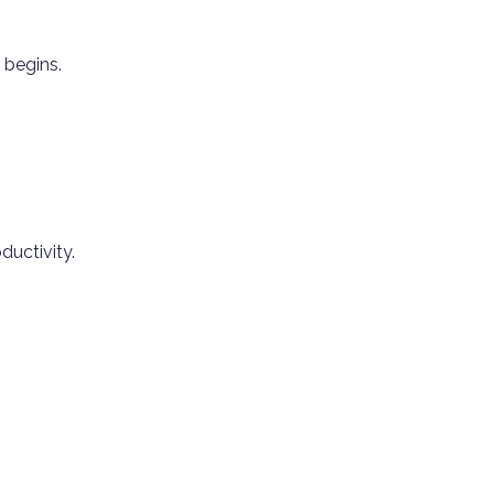
 begins.
ductivity.