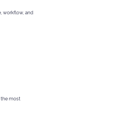
e, workflow, and
n the most