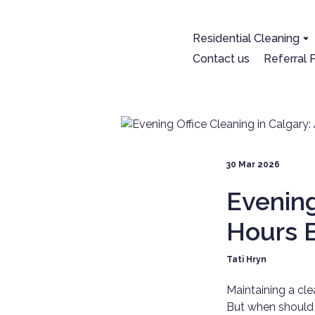
Residential Cleaning
Contact us
Referral
30 Mar 2026
Evening
Hours B
Tati Hryn
Maintaining a cle
But when should 