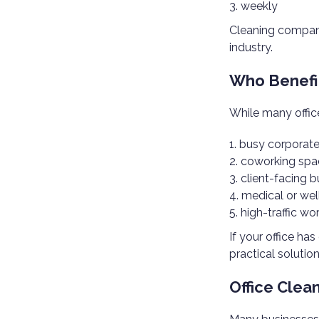
weekly
Cleaning compani
industry.
Who Benefit
While many office
busy corporate
coworking spa
client-facing 
medical or wel
high-traffic wo
If your office ha
practical solution
Office Clea