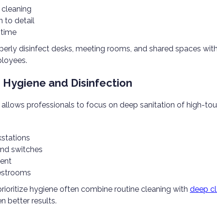
 cleaning
n to detail
 time
perly disinfect desks, meeting rooms, and shared spaces wit
loyees.
 Hygiene and Disinfection
 allows professionals to focus on deep sanitation of high-tou
stations
and switches
ent
restrooms
rioritize hygiene often combine routine cleaning with
deep cl
n better results.