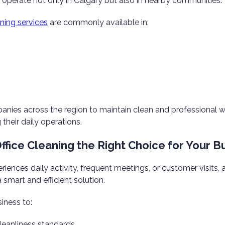
operate not only in Calgary but also in nearby communities.
ning services
are commonly available in:
anies across the region to maintain clean and professional
their daily operations.
Office Cleaning the Right Choice for Your B
eriences daily activity, frequent meetings, or customer visits, 
 smart and efficient solution.
siness to:
leanliness standards