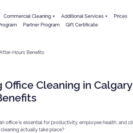
Сommercial Cleaning
Additional Services
Prices
 Program
Partner Program
Gift Certificate
 Office Cleaning in Calgary:
enefits
an office is essential for productivity, employee health, and cl
cleaning actually take place?