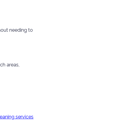
hout needing to
ch areas,
eaning services