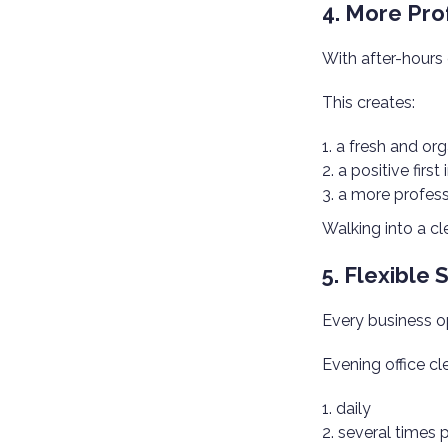
4. More Pro
With after-hours 
This creates:
a fresh and or
a positive first
a more profess
Walking into a c
5. Flexible
Every business ope
Evening office cl
daily
several times 