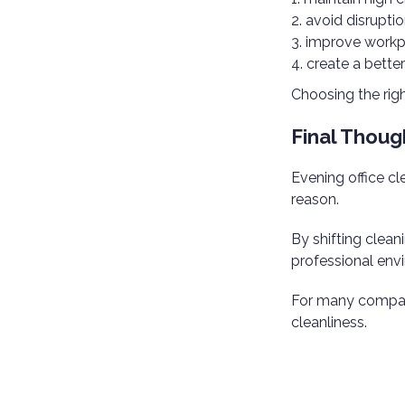
avoid disrupti
improve workp
create a bette
Choosing the righ
Final Thoug
Evening office c
reason.
By shifting clean
professional envi
For many compani
cleanliness.