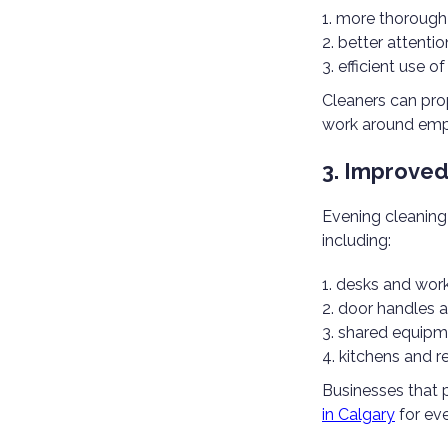
more thorough
better attentio
efficient use of
Cleaners can pro
work around emp
3. Improved
Evening cleaning
including:
desks and work
door handles 
shared equipm
kitchens and 
Businesses that p
in Calgary
for eve