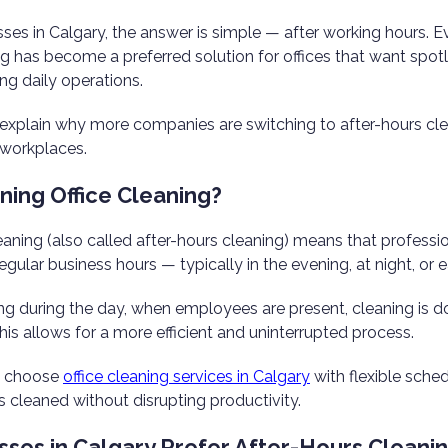
ses in Calgary, the answer is simple — after working hours. 
g has become a preferred solution for offices that want spotl
ing daily operations.
we explain why more companies are switching to after-hours cl
 workplaces.
ning Office Cleaning?
eaning (also called after-hours cleaning) means that professi
egular business hours — typically in the evening, at night, or 
ing during the day, when employees are present, cleaning is 
This allows for a more efficient and uninterrupted process.
s choose
office cleaning services in Calgary
with flexible sche
s cleaned without disrupting productivity.
ses in Calgary Prefer After-Hours Cleani