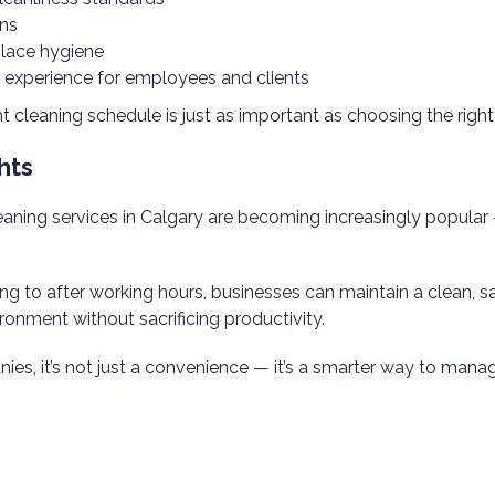
ons
lace hygiene
r experience for employees and clients
t cleaning schedule is just as important as choosing the right
hts
leaning services in Calgary are becoming increasingly popula
ing to after working hours, businesses can maintain a clean, s
ronment without sacrificing productivity.
es, it’s not just a convenience — it’s a smarter way to man