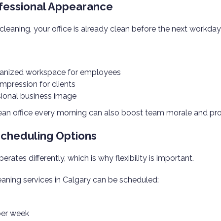
fessional Appearance
cleaning, your office is already clean before the next workday
ganized workspace for employees
 impression for clients
ional business image
lean office every morning can also boost team morale and pro
 Scheduling Options
rates differently, which is why flexibility is important.
eaning services in Calgary can be scheduled:
per week