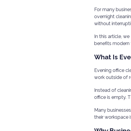
For many busines
overnight cleanin
without interrupt
In this article, 
benefits modern
What Is Eve
Evening office cl
work outside of r
Instead of clean
office is empty. 
Many businesse
their workspace i
Why Busines