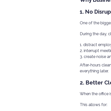
1. No Disru
One of the bigges
During the day, c
distract emplo
interrupt meet
create noise 
After-hours clean
everything later.
2. Better C
When the office i
This allows for: