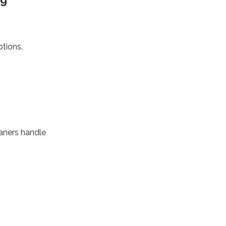
ptions.
eaners handle