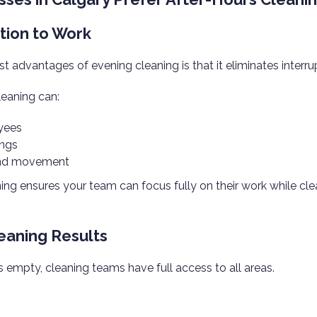
ption to Work
t advantages of evening cleaning is that it eliminates interru
leaning can:
yees
ings
and movement
ing ensures your team can focus fully on their work while cl
leaning Results
s empty, cleaning teams have full access to all areas.