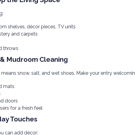
g:
om shelves, décor pieces, TV units
tery and carpets
nd throws
y & Mudroom Cleaning
y means snow, salt, and wet shoes. Make your entry welcomin
nd mats
s
nd doors
sers for a fresh feel
day Touches
ou can add décor: