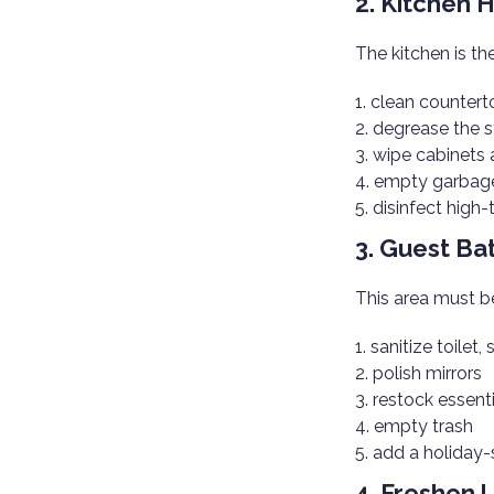
2. Kitchen 
The kitchen is th
clean countert
degrease the 
wipe cabinets 
empty garbage
disinfect high
3. Guest B
This area must 
sanitize toilet, 
polish mirrors
restock essenti
empty trash
add a holiday-
4. Freshen 