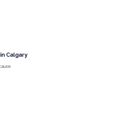
in Calgary
cause: