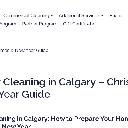
Сommercial Cleaning
Additional Services
Prices
 Program
Partner Program
Gift Certificate
 Cleaning in Calgary – Chr
Year Guide
aning in Calgary: How to Prepare Your Ho
& New Year