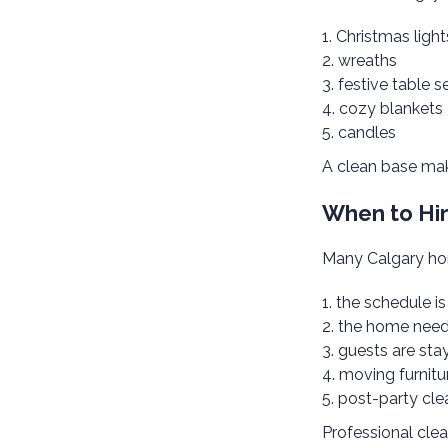
Christmas light
wreaths
festive table s
cozy blankets
candles
A clean base mak
When to Hir
Many Calgary hom
the schedule i
the home need
guests are sta
moving furnitu
post-party cle
Professional clea