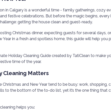
n in Calgary is a wonderful time - family gatherings, cozy ev
 and festive celebrations. But before the magic begins, eve
hallenge: getting the house clean and guest-ready.
sting Christmas dinner, expecting guests for several days, o
Year in a fresh and spotless home, this guide will help you p
imate Holiday Cleaning Guide created by TatiClean to make y
estive time of the year.
y Cleaning Matters
 Christmas and New Year tend to be busy: work, shopping, c
ls to the bottom of the to-do list, yet it’s the one thing that 
 cleaning helps you: