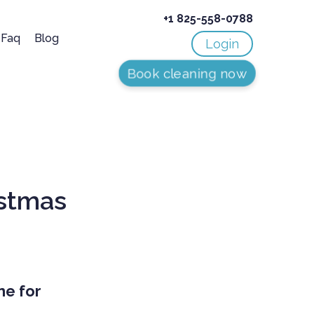
+1 825-558-0788
Faq
Blog
Login
Book cleaning now
istmas
me for