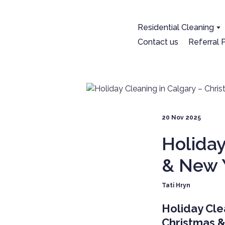
Residential Cleaning
Contact us
Referral
20 Nov 2025
Holiday
& New 
Tati Hryn
Holiday Cle
Christmas 