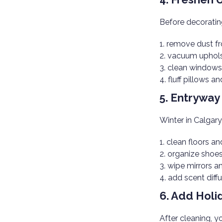
Before decoratin
remove dust fr
vacuum uphols
clean windows
fluff pillows a
5. Entrywa
Winter in Calgar
clean floors a
organize shoe
wipe mirrors a
add scent diffu
6. Add Holi
After cleaning, y