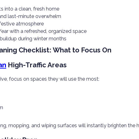
 into a clean, fresh home
 and last-minute overwhelm
 festive atmosphere
Year with a refreshed, organized space
 buildup during winter months
aning Checklist: What to Focus On
an
High-Traffic Areas
ive, focus on spaces they will use the most:
om
ng, mopping, and wiping surfaces will instantly brighten the