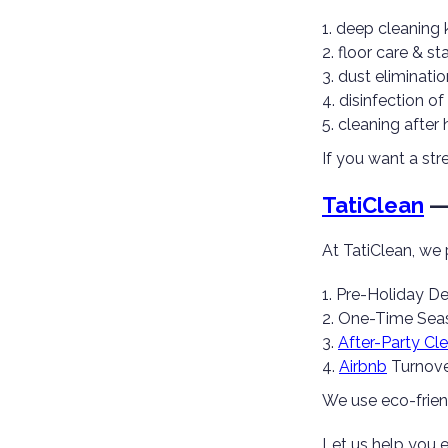
deep cleaning 
floor care & st
dust eliminatio
disinfection o
cleaning after 
If you want a str
TatiClean
— 
At TatiClean, we 
Pre-Holiday De
One-Time Seas
After-Party Cl
Airbnb
Turnove
We use eco-friend
Let us help you 