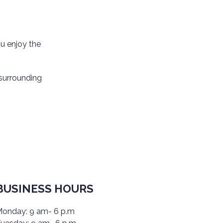
u enjoy the
 surrounding
BUSINESS HOURS
onday: 9 am- 6 p.m