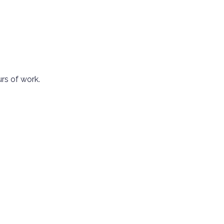
urs of work.