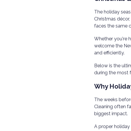
The holiday seaso
Christmas décor,
faces the same c
Whether you're ho
welcome the New 
and efficiently.
Below is the ult
during the most f
Why Holida
The weeks before
Cleaning often fal
biggest impact.
A proper holiday