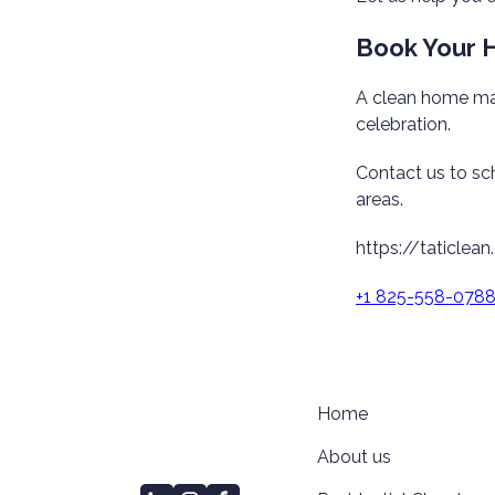
Book Your H
A clean home mak
celebration.
Contact us to sc
areas.
https://taticlean
+1 825-558-078
Home
About us