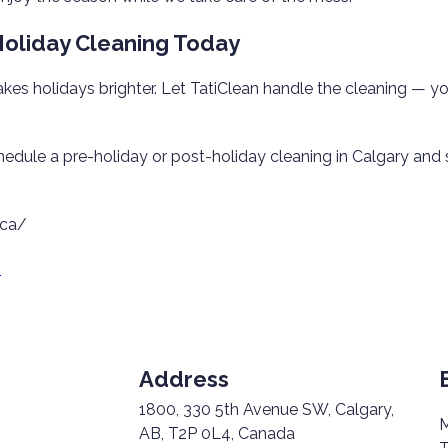
oliday Cleaning Today
es holidays brighter. Let TatiClean handle the cleaning — yo
hedule a pre-holiday or post-holiday cleaning in Calgary and
.ca/
8
Address
1800, 330 5th Avenue SW, Calgary,
M
AB, T2P 0L4, Canada