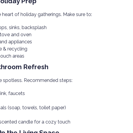
Holiday Prep
e heart of holiday gatherings. Make sure to:
ops, sinks, backsplash
stove and oven
and appliances
 & recycling
-touch areas
athroom Refresh
be spotless. Recommended steps:
sink, faucets
als (soap, towels, toilet paper)
scented candle for a cozy touch
Up the Living Space