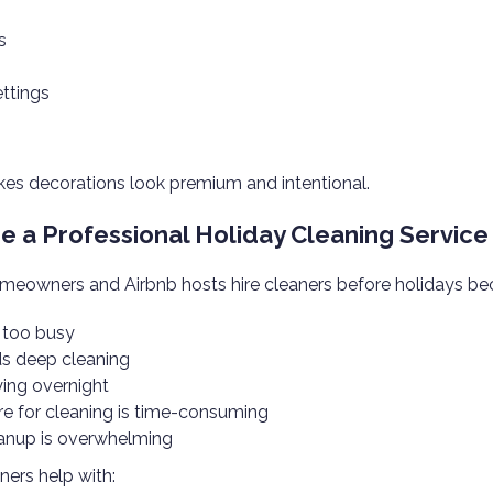
s
ettings
es decorations look premium and intentional.
e a Professional Holiday Cleaning Service 
eowners and Airbnb hosts hire cleaners before holidays be
s too busy
s deep cleaning
ying overnight
re for cleaning is time-consuming
anup is overwhelming
ners help with: