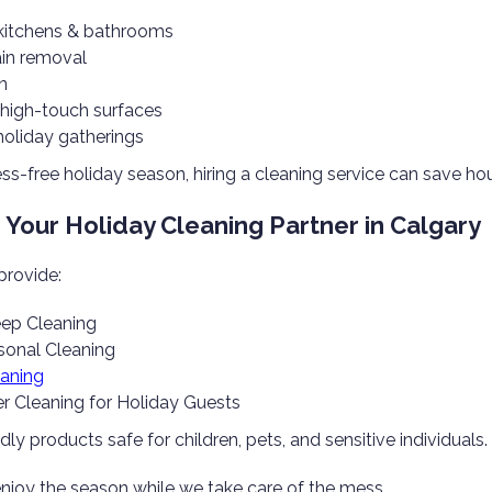
kitchens & bathrooms
ain removal
n
f high-touch surfaces
holiday gatherings
ess-free holiday season, hiring a cleaning service can save ho
Your Holiday Cleaning Partner in Calgary
provide:
ep Cleaning
onal Cleaning
eaning
r Cleaning for Holiday Guests
ly products safe for children, pets, and sensitive individuals.
enjoy the season while we take care of the mess.