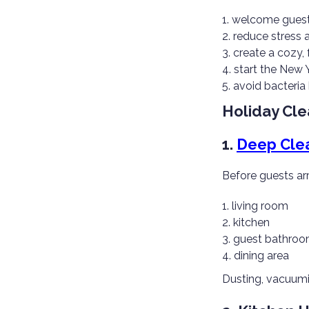
welcome guests
reduce stress
create a cozy,
start the New 
avoid bacteria
Holiday Cle
1.
Deep Cle
Before guests arr
living room
kitchen
guest bathro
dining area
Dusting, vacuumi