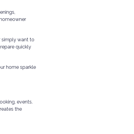
enings,
ry homeowner
r simply want to
repare quickly
our home sparkle
ooking, events.
creates the