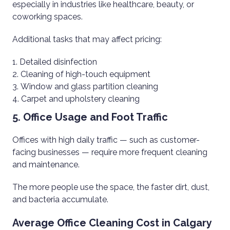
especially in industries like healthcare, beauty, or
coworking spaces.
Additional tasks that may affect pricing:
Detailed disinfection
Cleaning of high-touch equipment
Window and glass partition cleaning
Carpet and upholstery cleaning
5. Office Usage and Foot Traffic
Offices with high daily traffic — such as customer-
facing businesses — require more frequent cleaning
and maintenance.
The more people use the space, the faster dirt, dust,
and bacteria accumulate.
Average Office Cleaning Cost in Calgary