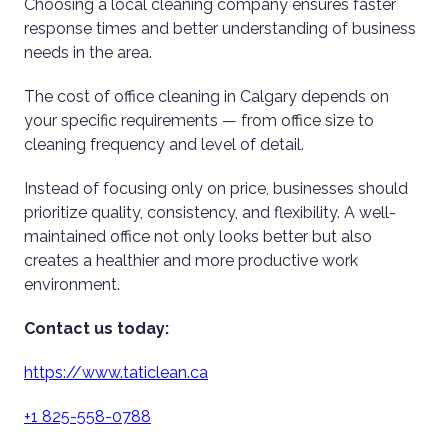
Choosing a local cleaning company ensures faster
response times and better understanding of business
needs in the area.
The cost of office cleaning in Calgary depends on
your specific requirements — from office size to
cleaning frequency and level of detail.
Instead of focusing only on price, businesses should
prioritize quality, consistency, and flexibility. A well-
maintained office not only looks better but also
creates a healthier and more productive work
environment.
Contact us today:
https://www.taticlean.ca
+1 825-558-0788