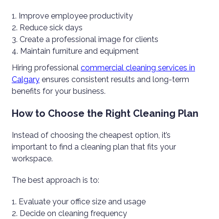
Improve employee productivity
Reduce sick days
Create a professional image for clients
Maintain furniture and equipment
Hiring professional
commercial cleaning services in
Calgary
ensures consistent results and long-term
benefits for your business.
How to Choose the Right Cleaning Plan
Instead of choosing the cheapest option, it’s
important to find a cleaning plan that fits your
workspace.
The best approach is to:
Evaluate your office size and usage
Decide on cleaning frequency