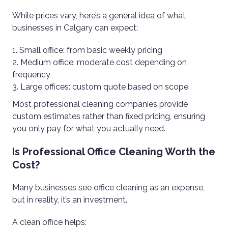
While prices vary, here’s a general idea of what
businesses in Calgary can expect:
Small office: from basic weekly pricing
Medium office: moderate cost depending on
frequency
Large offices: custom quote based on scope
Most professional cleaning companies provide
custom estimates rather than fixed pricing, ensuring
you only pay for what you actually need.
Is Professional Office Cleaning Worth the
Cost?
Many businesses see office cleaning as an expense,
but in reality, it’s an investment.
A clean office helps: