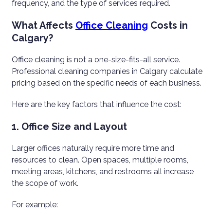
frequency, and the type of services required.
What Affects
Office Cleaning
Costs in
Calgary?
Office cleaning is not a one-size-fits-all service.
Professional cleaning companies in Calgary calculate
pricing based on the specific needs of each business.
Here are the key factors that influence the cost:
1. Office Size and Layout
Larger offices naturally require more time and
resources to clean. Open spaces, multiple rooms,
meeting areas, kitchens, and restrooms all increase
the scope of work.
For example: