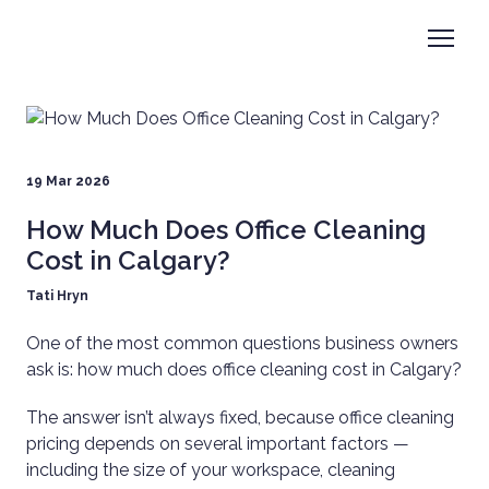
19 Mar 2026
How Much Does Office Cleaning
Cost in Calgary?
Tati Hryn
One of the most common questions business owners
ask is: how much does office cleaning cost in Calgary?
The answer isn’t always fixed, because office cleaning
pricing depends on several important factors —
including the size of your workspace, cleaning