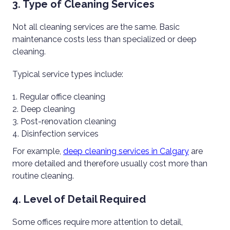
3. Type of Cleaning Services
Not all cleaning services are the same. Basic
maintenance costs less than specialized or deep
cleaning.
Typical service types include:
Regular office cleaning
Deep cleaning
Post-renovation cleaning
Disinfection services
For example,
deep cleaning services in Calgary
are
more detailed and therefore usually cost more than
routine cleaning.
4. Level of Detail Required
Some offices require more attention to detail,