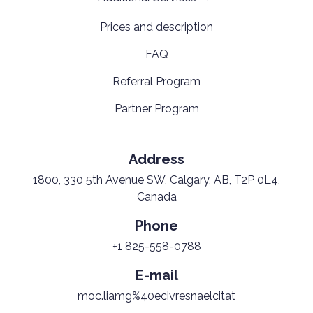
Prices and description
FAQ
Referral Program
Partner Program
Address
1800, 330 5th Avenue SW, Calgary, AB, T2P 0L4,
Canada
Phone
+1 825-558-0788
E-mail
moc.liamg%40ecivresnaelcitat