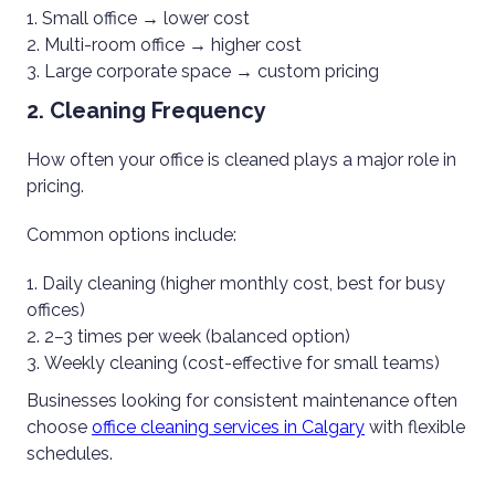
Small office → lower cost
Multi-room office → higher cost
Large corporate space → custom pricing
2. Cleaning Frequency
How often your office is cleaned plays a major role in
pricing.
Common options include:
Daily cleaning (higher monthly cost, best for busy
offices)
2–3 times per week (balanced option)
Weekly cleaning (cost-effective for small teams)
Businesses looking for consistent maintenance often
choose
office cleaning services in Calgary
with flexible
schedules.