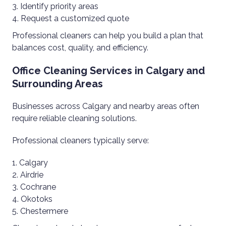
Identify priority areas
Request a customized quote
Professional cleaners can help you build a plan that
balances cost, quality, and efficiency.
Office Cleaning Services in Calgary and
Surrounding Areas
Businesses across Calgary and nearby areas often
require reliable cleaning solutions.
Professional cleaners typically serve:
Calgary
Airdrie
Cochrane
Okotoks
Chestermere