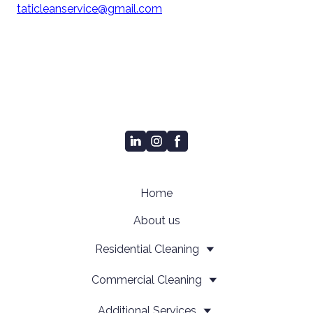
taticleanservice@gmail.com
Home
About us
Residential Cleaning
Сommercial Cleaning
Additional Services