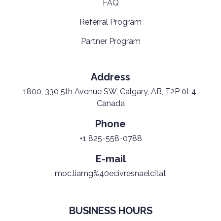
FAQ
Referral Program
Partner Program
Address
1800, 330 5th Avenue SW, Calgary, AB, T2P 0L4,
Canada
Phone
+1 825-558-0788
E-mail
moc.liamg%40ecivresnaelcitat
BUSINESS HOURS