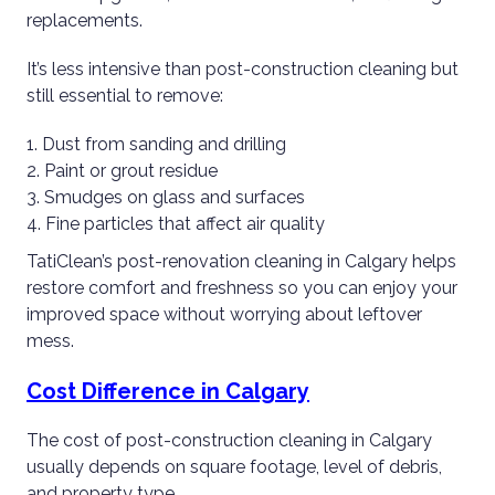
replacements.
It’s less intensive than post-construction cleaning but
still essential to remove:
Dust from sanding and drilling
Paint or grout residue
Smudges on glass and surfaces
Fine particles that affect air quality
TatiClean’s post-renovation cleaning in Calgary helps
restore comfort and freshness so you can enjoy your
improved space without worrying about leftover
mess.
Cost Difference in Calgary
The cost of post-construction cleaning in Calgary
usually depends on square footage, level of debris,
and property type.