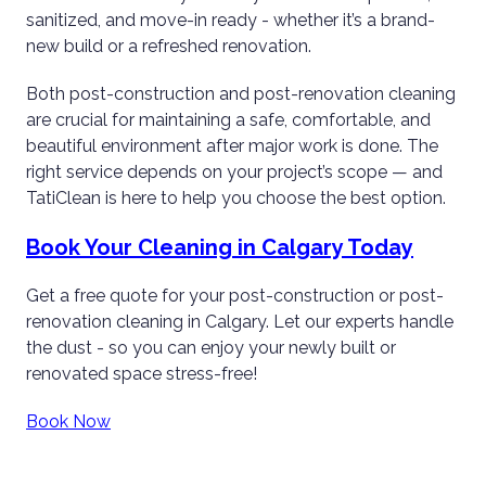
sanitized, and move-in ready - whether it’s a brand-
new build or a refreshed renovation.
Both post-construction and post-renovation cleaning
are crucial for maintaining a safe, comfortable, and
beautiful environment after major work is done. The
right service depends on your project’s scope — and
TatiClean is here to help you choose the best option.
Book Your Cleaning in Calgary Today
Get a free quote for your post-construction or post-
renovation cleaning in Calgary. Let our experts handle
the dust - so you can enjoy your newly built or
renovated space stress-free!
Book Now