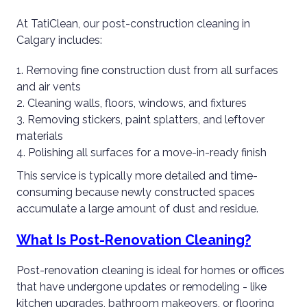
At TatiClean, our post-construction cleaning in
Calgary includes:
Removing fine construction dust from all surfaces
and air vents
Cleaning walls, floors, windows, and fixtures
Removing stickers, paint splatters, and leftover
materials
Polishing all surfaces for a move-in-ready finish
This service is typically more detailed and time-
consuming because newly constructed spaces
accumulate a large amount of dust and residue.
What Is Post-Renovation Cleaning?
Post-renovation cleaning is ideal for homes or offices
that have undergone updates or remodeling - like
kitchen upgrades, bathroom makeovers, or flooring