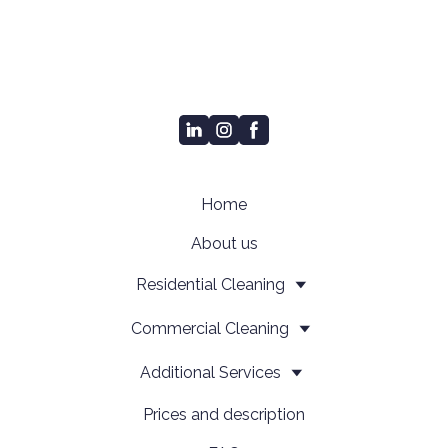
Home
About us
Residential Cleaning
Сommercial Cleaning
Additional Services
Prices and description