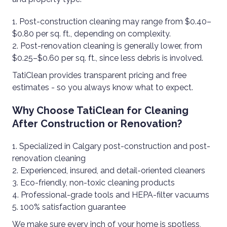
Post-construction cleaning may range from $0.40–
$0.80 per sq. ft., depending on complexity.
Post-renovation cleaning is generally lower, from
$0.25–$0.60 per sq. ft., since less debris is involved.
TatiClean provides transparent pricing and free
estimates - so you always know what to expect.
Why Choose TatiClean for Cleaning
After Construction or Renovation?
Specialized in Calgary post-construction and post-
renovation cleaning
Experienced, insured, and detail-oriented cleaners
Eco-friendly, non-toxic cleaning products
Professional-grade tools and HEPA-filter vacuums
100% satisfaction guarantee
We make sure every inch of your home is spotless,