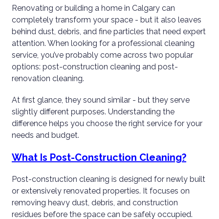
Renovating or building a home in Calgary can
completely transform your space - but it also leaves
behind dust, debris, and fine particles that need expert
attention. When looking for a professional cleaning
service, you’ve probably come across two popular
options: post-construction cleaning and post-
renovation cleaning.
At first glance, they sound similar - but they serve
slightly different purposes. Understanding the
difference helps you choose the right service for your
needs and budget.
What Is Post-Construction Cleaning?
Post-construction cleaning is designed for newly built
or extensively renovated properties. It focuses on
removing heavy dust, debris, and construction
residues before the space can be safely occupied.