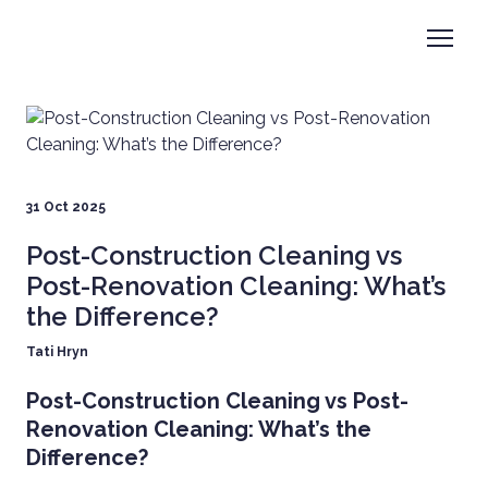
31 Oct 2025
Post-Construction Cleaning vs
Post-Renovation Cleaning: What’s
the Difference?
Tati Hryn
Post-Construction Cleaning vs Post-
Renovation Cleaning: What’s the
Difference?