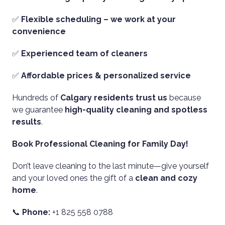
✅
Flexible scheduling – we work at your
convenience
✅
Experienced team of cleaners
✅
Affordable prices & personalized service
Hundreds of
Calgary residents trust us
because
we guarantee
high-quality cleaning and spotless
results
.
Book Professional Cleaning for Family Day!
Don’t leave cleaning to the last minute—give yourself
and your loved ones the gift of a
clean and cozy
home
.
📞
Phone:
+1 825 558 0788