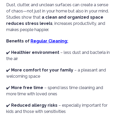
Dust, clutter, and unclean surfaces can create a sense
of chaos—not just in your home but also in your mind.
Studies show that
a clean and organized space
reduces stress levels
, increases productivity, and
makes people happier.
Benefits of
Regular Cleaning:
✔️
Healthier environment
– less dust and bacteria in
the air
✔️
More comfort for your family
– a pleasant and
welcoming space
✔️
More free time
– spend less time cleaning and
more time with loved ones
✔️
Reduced allergy risks
– especially important for
kids and those with sensitivities