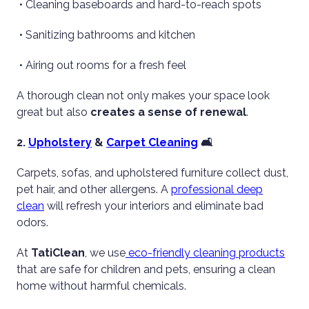
• Cleaning baseboards and hard-to-reach spots
• Sanitizing bathrooms and kitchen
• Airing out rooms for a fresh feel
A thorough clean not only makes your space look
great but also
creates a sense of renewal
.
2.
Upholstery
&
Carpet Cleaning
🛋️
Carpets, sofas, and upholstered furniture collect dust,
pet hair, and other allergens. A
professional deep
clean
will refresh your interiors and eliminate bad
odors.
At
TatiClean
, we use
eco-friendly cleaning products
that are safe for children and pets, ensuring a clean
home without harmful chemicals.