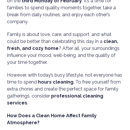
on the
third Monday of February
. It’s a time for
families to spend quality moments together, take a
break from daily routines, and enjoy each other’s
company.
Family is about love, care, and support, and what
could be better than celebrating this day in a
clean,
fresh, and cozy home
? After all, your surroundings
influence your mood, well-being, and the quality of
your time together.
However, with today’s busy lifestyle, not everyone has
time to spend
hours cleaning
. To free yourself from
extra chores and create the perfect space for family
gatherings, consider
professional cleaning
services
.
How Does a Clean Home Affect Family
Atmosphere?