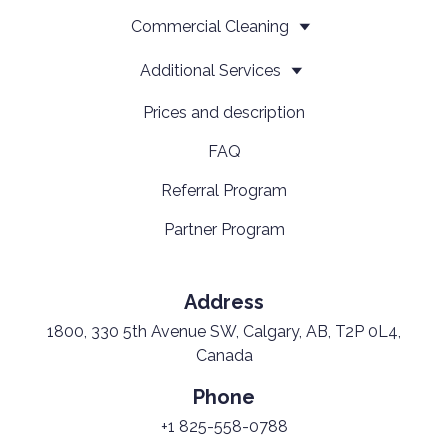
Сommercial Cleaning
Additional Services
Prices and description
FAQ
Referral Program
Partner Program
Address
1800, 330 5th Avenue SW, Calgary, AB, T2P 0L4,
Canada
Phone
+1 825-558-0788