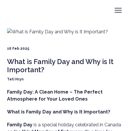
16 Feb 2025
What is Family Day and Why is It
Important?
Tati Hryn
Family Day: A Clean Home – The Perfect
Atmosphere for Your Loved Ones
What is Family Day and Why is It Important?
Family Day
is a special holiday celebrated in Canada