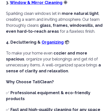
3.
Window & Mirror Cleaning
🌞
Sparkling clean windows let in
more natural light
,
creating a warm and inviting atmosphere. Our team
thoroughly cleans
glass, frames, windowsills, and
even hard-to-reach areas
for a flawless finish.
4. Decluttering &
Organizing
📦
To make your home even
cozier and more
spacious
, organize your belongings and get rid of
unnecessary items. A well-organized space brings
a
sense of clarity and relaxation
.
Why Choose TatiClean?
✅
Professional equipment & eco-friendly
products
✅
Fast and high-quality cleaning for any space