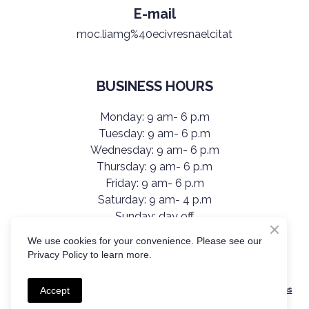
E-mail
moc.liamg%40ecivresnaelcitat
BUSINESS HOURS
Monday: 9 am- 6 p.m
Tuesday: 9 am- 6 p.m
Wednesday: 9 am- 6 p.m
Thursday: 9 am- 6 p.m
Friday: 9 am- 6 p.m
Saturday: 9 am- 4 p.m
Sunday: day off
We use cookies for your convenience. Please see our
Privacy Policy to learn more.
Created by Olha Kutsybala
All services are provided in accordance with TatiClean’s Terms
Accept
& Conditions.