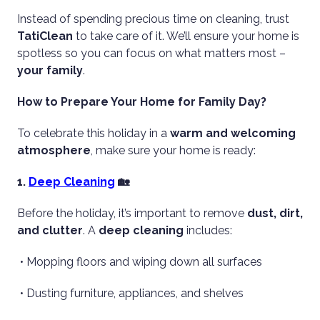
Instead of spending precious time on cleaning, trust
TatiClean
to take care of it. We’ll ensure your home is
spotless so you can focus on what matters most –
your family
.
How to Prepare Your Home for Family Day?
To celebrate this holiday in a
warm and welcoming
atmosphere
, make sure your home is ready:
1.
Deep Cleaning
🏡
Before the holiday, it’s important to remove
dust, dirt,
and clutter
. A
deep cleaning
includes:
• Mopping floors and wiping down all surfaces
• Dusting furniture, appliances, and shelves