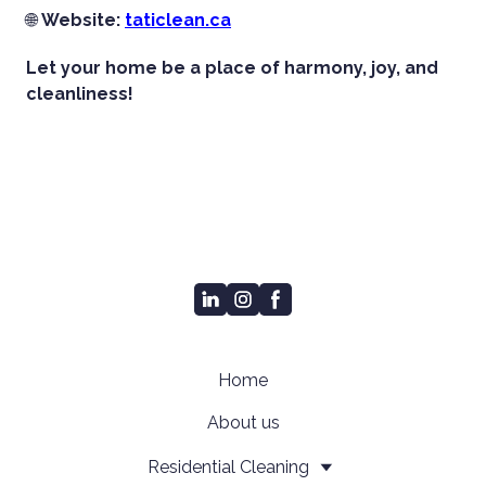
🌐
Website:
taticlean.ca
Let your home be a place of harmony, joy, and
cleanliness!
Home
About us
Residential Cleaning