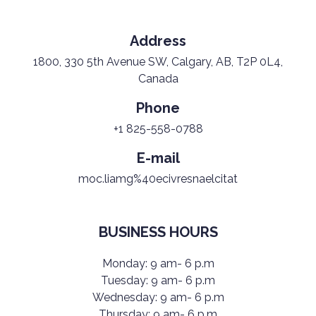
Address
1800, 330 5th Avenue SW, Calgary, AB, T2P 0L4,
Canada
Phone
+1 825-558-0788
E-mail
moc.liamg%40ecivresnaelcitat
BUSINESS HOURS
Monday: 9 am- 6 p.m
Tuesday: 9 am- 6 p.m
Wednesday: 9 am- 6 p.m
Thursday: 9 am- 6 p.m