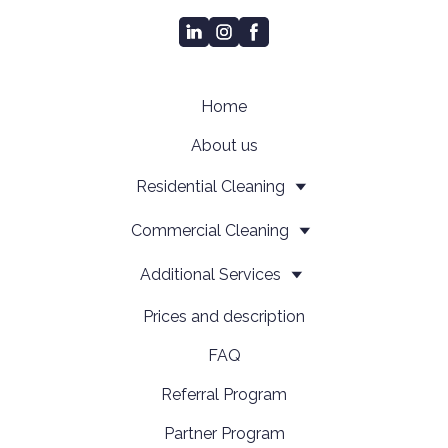
Home
About us
Residential Cleaning
Сommercial Cleaning
Additional Services
Prices and description
FAQ
Referral Program
Partner Program