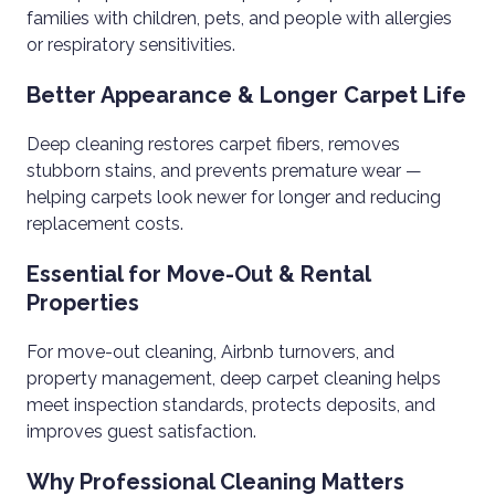
families with children, pets, and people with allergies
or respiratory sensitivities.
Better Appearance & Longer Carpet Life
Deep cleaning restores carpet fibers, removes
stubborn stains, and prevents premature wear —
helping carpets look newer for longer and reducing
replacement costs.
Essential for Move-Out & Rental
Properties
For move-out cleaning, Airbnb turnovers, and
property management, deep carpet cleaning helps
meet inspection standards, protects deposits, and
improves guest satisfaction.
Why Professional Cleaning Matters