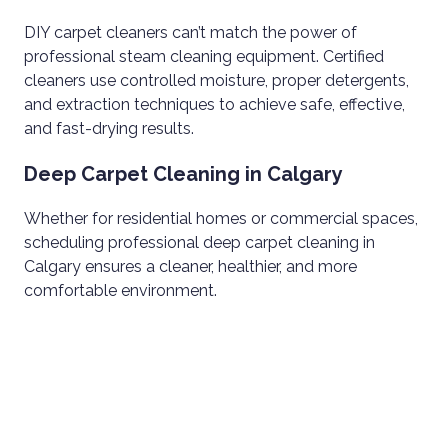
DIY carpet cleaners can’t match the power of
professional steam cleaning equipment. Certified
cleaners use controlled moisture, proper detergents,
and extraction techniques to achieve safe, effective,
and fast-drying results.
Deep Carpet Cleaning in Calgary
Whether for residential homes or commercial spaces,
scheduling professional deep carpet cleaning in
Calgary ensures a cleaner, healthier, and more
comfortable environment.