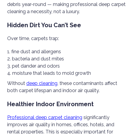
debris year-round — making professional deep carpet
cleaning a necessity, not a luxury.
Hidden Dirt You Can’t See
Over time, carpets trap:
fine dust and allergens
bacteria and dust mites
pet dander and odors
moisture that leads to mold growth
Without
deep cleaning
, these contaminants affect
both carpet lifespan and indoor air quality.
Healthier Indoor Environment
Professional deep carpet cleaning
significantly
improves air quality in homes, offices, hotels, and
rental properties. This is especially important for