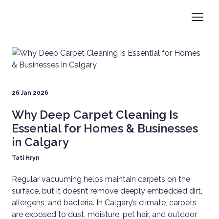
26 Jan 2026
Why Deep Carpet Cleaning Is
Essential for Homes & Businesses
in Calgary
Tati Hryn
Regular vacuuming helps maintain carpets on the
surface, but it doesn’t remove deeply embedded dirt,
allergens, and bacteria. In Calgary’s climate, carpets
are exposed to dust, moisture, pet hair, and outdoor