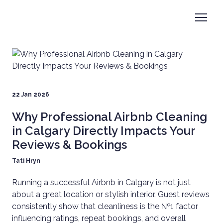
22 Jan 2026
Why Professional Airbnb Cleaning
in Calgary Directly Impacts Your
Reviews & Bookings
Tati Hryn
Running a successful Airbnb in Calgary is not just
about a great location or stylish interior. Guest reviews
consistently show that cleanliness is the №1 factor
influencing ratings, repeat bookings, and overall