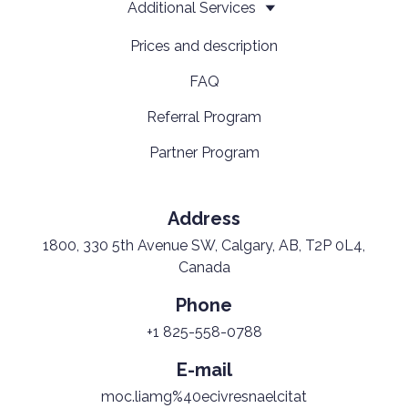
Additional Services
Prices and description
FAQ
Referral Program
Partner Program
Address
1800, 330 5th Avenue SW, Calgary, AB, T2P 0L4,
Canada
Phone
+1 825-558-0788
E-mail
moc.liamg%40ecivresnaelcitat