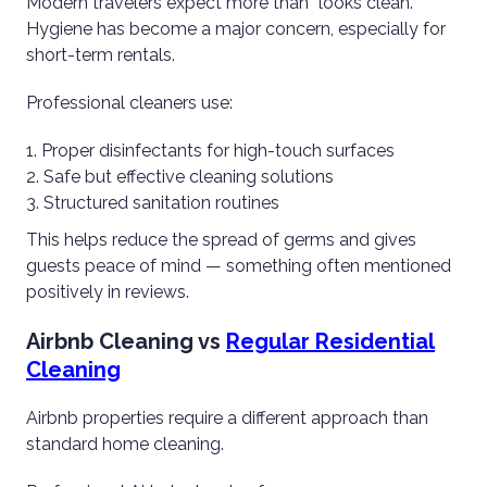
Modern travelers expect more than “looks clean.”
Hygiene has become a major concern, especially for
short-term rentals.
Professional cleaners use:
Proper disinfectants for high-touch surfaces
Safe but effective cleaning solutions
Structured sanitation routines
This helps reduce the spread of germs and gives
guests peace of mind — something often mentioned
positively in reviews.
Airbnb Cleaning vs
Regular Residential
Cleaning
Airbnb properties require a different approach than
standard home cleaning.