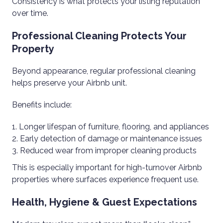
Consistency is what protects your listing reputation
over time.
Professional Cleaning Protects Your
Property
Beyond appearance, regular professional cleaning
helps preserve your Airbnb unit.
Benefits include:
Longer lifespan of furniture, flooring, and appliances
Early detection of damage or maintenance issues
Reduced wear from improper cleaning products
This is especially important for high-turnover Airbnb
properties where surfaces experience frequent use.
Health, Hygiene & Guest Expectations