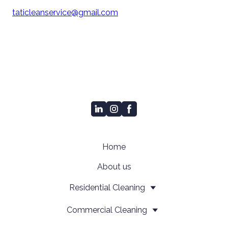
taticleanservice@gmail.com
Home
About us
Residential Cleaning
Сommercial Cleaning