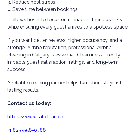
Reduce host stress
Save time between bookings
It allows hosts to focus on managing their business
while ensuring every guest arrives to a spotless space.
If you want better reviews, higher occupancy, and a
stronger Airbnb reputation, professional Airbnb
cleaning in Calgary is essential. Cleanliness directly
impacts guest satisfaction, ratings, and long-term
success.
A reliable cleaning partner helps turn short stays into
lasting results.
Contact us today:
https://www.taticlean.ca
+1 825-558-0788