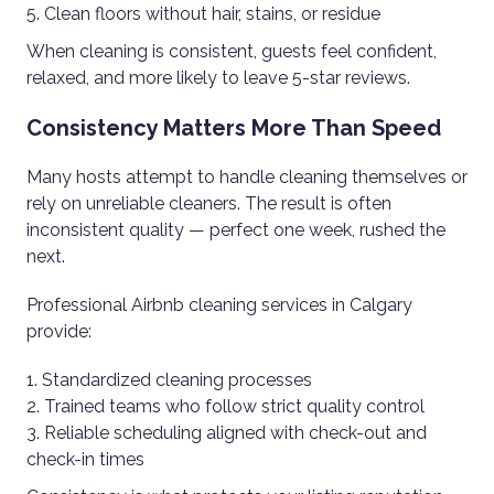
Clean floors without hair, stains, or residue
When cleaning is consistent, guests feel confident,
relaxed, and more likely to leave 5-star reviews.
Consistency Matters More Than Speed
Many hosts attempt to handle cleaning themselves or
rely on unreliable cleaners. The result is often
inconsistent quality — perfect one week, rushed the
next.
Professional Airbnb cleaning services in Calgary
provide:
Standardized cleaning processes
Trained teams who follow strict quality control
Reliable scheduling aligned with check-out and
check-in times