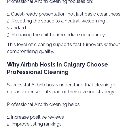
Professional Airbnb cleaning focuses on:
Guest-ready presentation, not just basic cleanliness
Resetting the space to a neutral, welcoming
standard
Preparing the unit for immediate occupancy
This level of cleaning supports fast turnovers without
compromising quality.
Why Airbnb Hosts in Calgary Choose
Professional Cleaning
Successful Airbnb hosts understand that cleaning is
not an expense — it’s part of their revenue strategy.
Professional Airbnb cleaning helps:
Increase positive reviews
Improve listing rankings