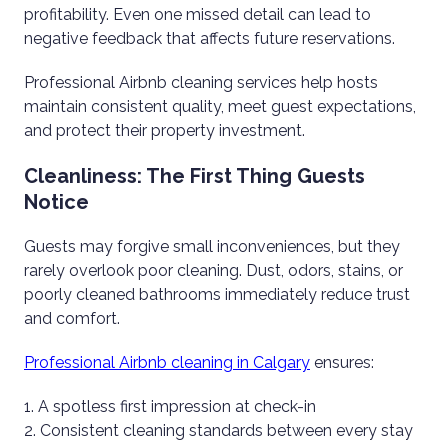
profitability. Even one missed detail can lead to
negative feedback that affects future reservations.
Professional Airbnb cleaning services help hosts
maintain consistent quality, meet guest expectations,
and protect their property investment.
Cleanliness: The First Thing Guests
Notice
Guests may forgive small inconveniences, but they
rarely overlook poor cleaning. Dust, odors, stains, or
poorly cleaned bathrooms immediately reduce trust
and comfort.
Professional Airbnb cleaning in Calgary
ensures:
A spotless first impression at check-in
Consistent cleaning standards between every stay