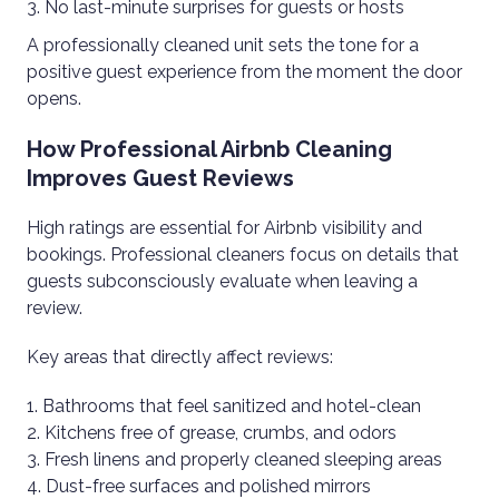
No last-minute surprises for guests or hosts
A professionally cleaned unit sets the tone for a
positive guest experience from the moment the door
opens.
How Professional Airbnb Cleaning
Improves Guest Reviews
High ratings are essential for Airbnb visibility and
bookings. Professional cleaners focus on details that
guests subconsciously evaluate when leaving a
review.
Key areas that directly affect reviews:
Bathrooms that feel sanitized and hotel-clean
Kitchens free of grease, crumbs, and odors
Fresh linens and properly cleaned sleeping areas
Dust-free surfaces and polished mirrors