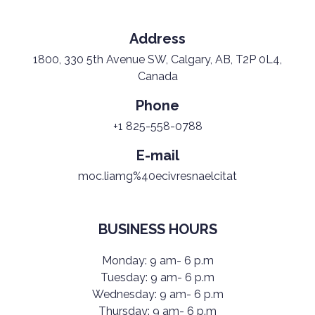
Address
1800, 330 5th Avenue SW, Calgary, AB, T2P 0L4,
Canada
Phone
+1 825-558-0788
E-mail
moc.liamg%40ecivresnaelcitat
BUSINESS HOURS
Monday: 9 am- 6 p.m
Tuesday: 9 am- 6 p.m
Wednesday: 9 am- 6 p.m
Thursday: 9 am- 6 p.m