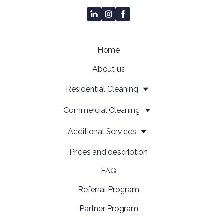
Home
About us
Residential Cleaning
Сommercial Cleaning
Additional Services
Prices and description
FAQ
Referral Program
Partner Program