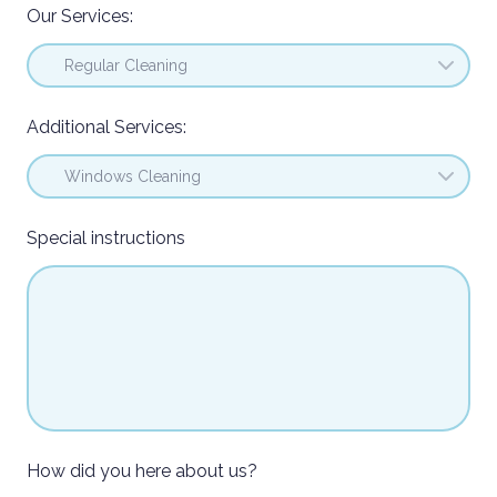
Our Services:
Additional Services:
Special instructions
How did you here about us?