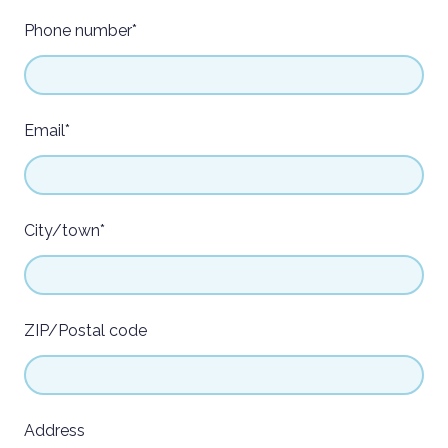
Phone number
*
Email
*
City/town
*
ZIP/Postal code
Address