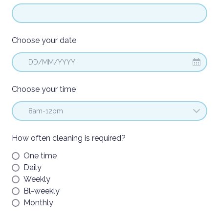
Choose your date
DD/MM/YYYY
Choose your time
How often cleaning is required?
One time
Daily
Weekly
Bl-weekly
Monthly