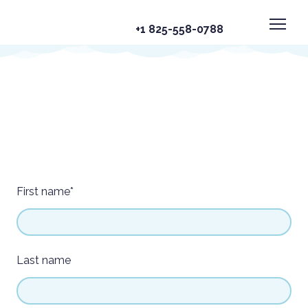
+1 825-558-0788
First name
*
Last name