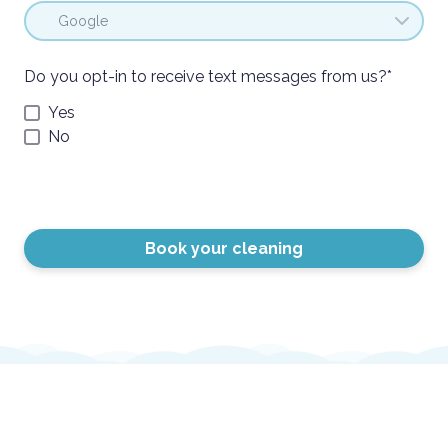
Do you opt-in to receive text messages from us?
*
Yes
No
Book your cleaning