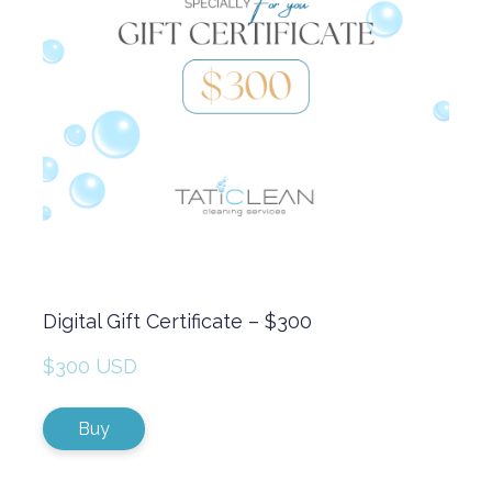
Digital Gift Certificate – $300
$300 USD
Buy