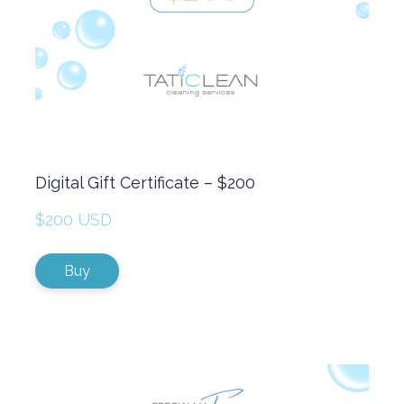
Digital Gift Certificate – $200
$200 USD
Buy