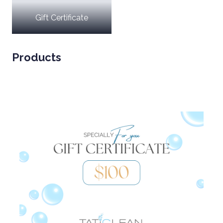
Gift Certificate
Products