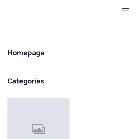
Homepage
Categories