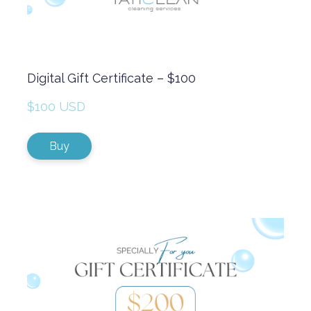
Digital Gift Certificate – $100
$100 USD
Buy