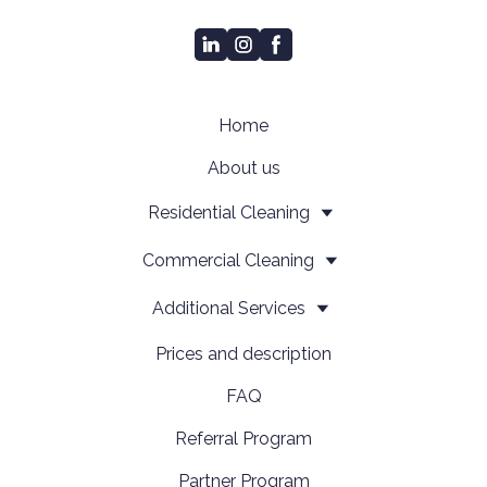
Home
About us
Residential Cleaning
Сommercial Cleaning
Additional Services
Prices and description
FAQ
Referral Program
Partner Program