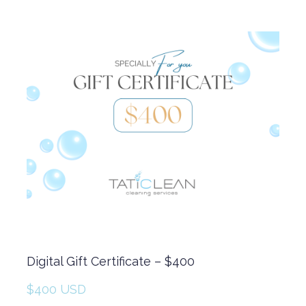
Digital Gift Certificate – $400
$400 USD