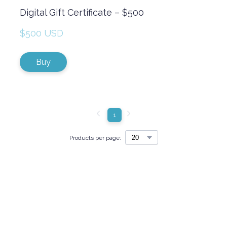
Digital Gift Certificate – $500
$500 USD
Buy
1
Products per page: