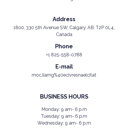
Address
1800, 330 5th Avenue SW, Calgary, AB, T2P 0L4,
Canada
Phone
+1 825-558-0788
E-mail
moc.liamg%40ecivresnaelcitat
BUSINESS HOURS
Monday: 9 am- 6 p.m
Tuesday: 9 am- 6 p.m
Wednesday: 9 am- 6 p.m