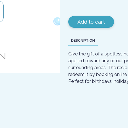
Add to cart
DESCRIPTION
Give the gift of a spotless h
applied toward any of our pr
surrounding areas. The recipi
redeem it by booking online 
Perfect for birthdays, holid