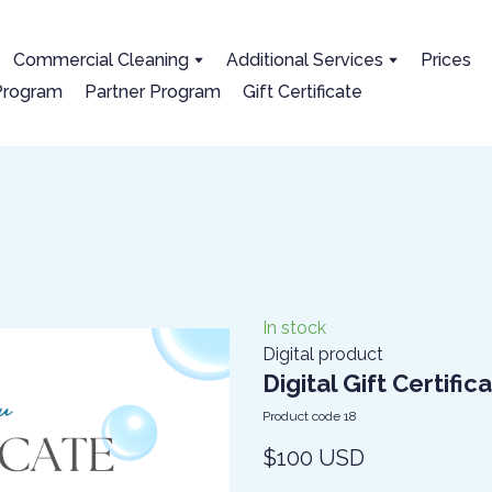
Сommercial Cleaning
Additional Services
Prices
 Program
Partner Program
Gift Certificate
In stock
Digital product
Digital Gift Certific
Product code 18
$100 USD