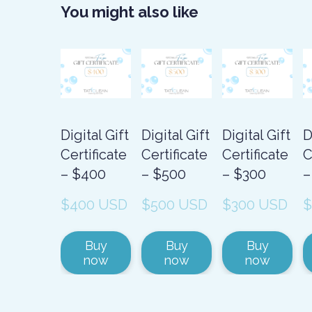
You might also like
Digital Gift
Digital Gift
Digital Gift
D
Certificate
Certificate
Certificate
C
– $400
– $500
– $300
–
$400 USD
$500 USD
$300 USD
$
Buy
Buy
Buy
now
now
now