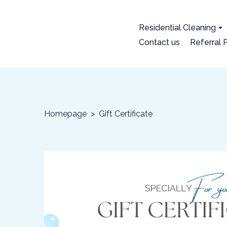
Residential Cleaning
Contact us
Referral
Homepage
Gift Certificate