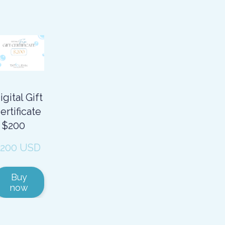
igital Gift
ertificate
 $200
200 USD
Buy
now