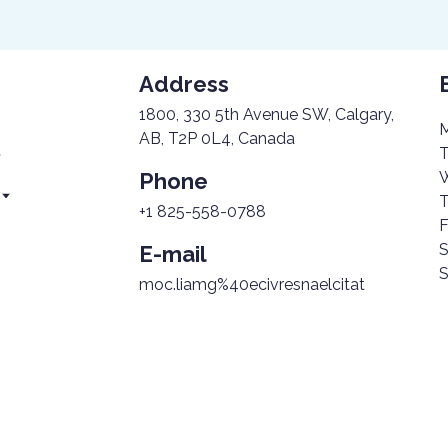
Address
1800, 330 5th Avenue SW, Calgary,
M
AB, T2P 0L4, Canada
T
Phone
W
T
+1 825-558-0788
F
S
E-mail
S
n
moc.liamg%40ecivresnaelcitat