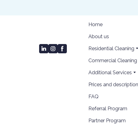
Home
About us
Residential Cleaning
Сommercial Cleaning
Additional Services
Prices and descriptio
FAQ
Referral Program
Partner Program