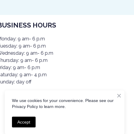
BUSINESS HOURS
onday: 9 am- 6 p.m
uesday: 9 am- 6 p.m
ednesday: 9 am- 6 p.m
hursday: 9 am- 6 p.m
riday: 9 am- 6 p.m
aturday: 9 am- 4 p.m
unday: day off
We use cookies for your convenience. Please see our
Privacy Policy to learn more.
Accept