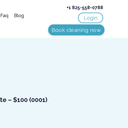
+1 825-558-0788
Faq
Blog
Login
Book cleaning now
ate – $100
(0001)