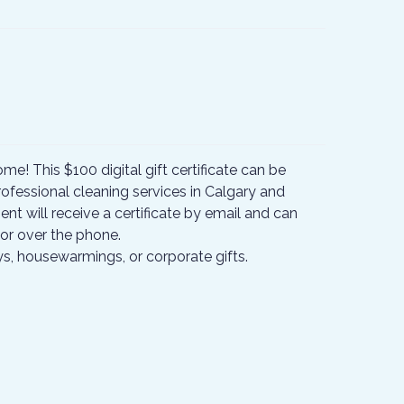
ome! This $100 digital gift certificate can be
ofessional cleaning services in Calgary and
ent will receive a certificate by email and can
or over the phone.
ays, housewarmings, or corporate gifts.